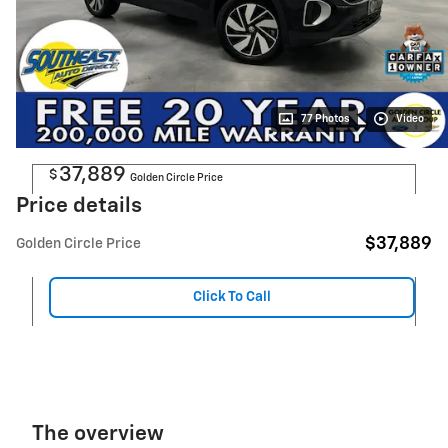
77 Photos
Video
37,889
$
Golden Circle Price
Price details
$37,889
Golden Circle Price
Click To Call
The overview