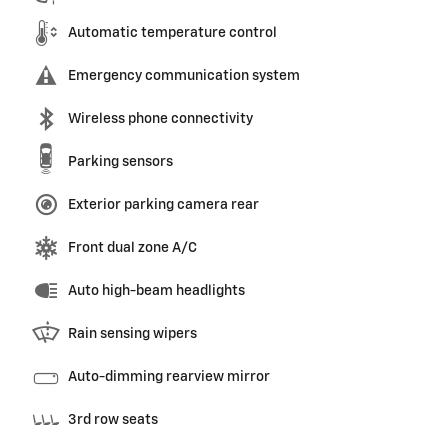
Automatic temperature control
Emergency communication system
Wireless phone connectivity
Parking sensors
Exterior parking camera rear
Front dual zone A/C
Auto high-beam headlights
Rain sensing wipers
Auto-dimming rearview mirror
3rd row seats