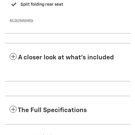
Split folding rear seat
All 26 Highlights
A closer look at what’s included
The Full Specifications