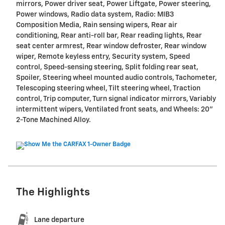
mirrors, Power driver seat, Power Liftgate, Power steering,
Power windows, Radio data system, Radio: MIB3
Composition Media, Rain sensing wipers, Rear air
conditioning, Rear anti-roll bar, Rear reading lights, Rear
seat center armrest, Rear window defroster, Rear window
wiper, Remote keyless entry, Security system, Speed
control, Speed-sensing steering, Split folding rear seat,
Spoiler, Steering wheel mounted audio controls, Tachometer,
Telescoping steering wheel, Tilt steering wheel, Traction
control, Trip computer, Turn signal indicator mirrors, Variably
intermittent wipers, Ventilated front seats, and Wheels: 20"
2-Tone Machined Alloy.
The Highlights
Lane departure