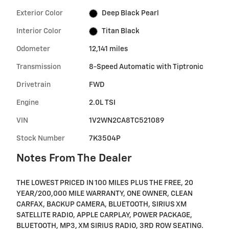
Exterior Color
Deep Black Pearl
Interior Color
Titan Black
Odometer
12,141 miles
Transmission
8-Speed Automatic with Tiptronic
Drivetrain
FWD
Engine
2.0L TSI
VIN
1V2WN2CA8TC521089
Stock Number
7K3504P
Notes From The Dealer
THE LOWEST PRICED IN 100 MILES PLUS THE FREE, 20
YEAR/200,000 MILE WARRANTY, ONE OWNER, CLEAN
CARFAX, BACKUP CAMERA, BLUETOOTH, SIRIUS XM
SATELLITE RADIO, APPLE CARPLAY, POWER PACKAGE,
BLUETOOTH, MP3, XM SIRIUS RADIO, 3RD ROW SEATING.