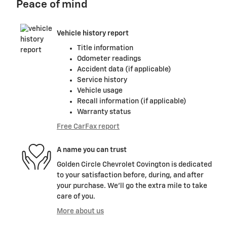
Peace of mind
Vehicle history report
Title information
Odometer readings
Accident data (if applicable)
Service history
Vehicle usage
Recall information (if applicable)
Warranty status
Free CarFax report
A name you can trust
Golden Circle Chevrolet Covington is dedicated
to your satisfaction before, during, and after
your purchase. We'll go the extra mile to take
care of you.
More about us