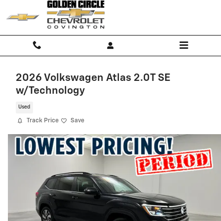
Skip to main content
2026 Volkswagen Atlas 2.0T SE
w/Technology
Used
Track Price
Save