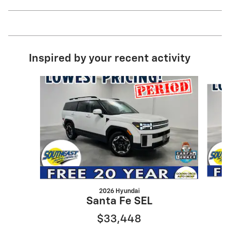
Inspired by your recent activity
Slide 1 of 6
2026 Hyundai
Santa Fe SEL
$33,448