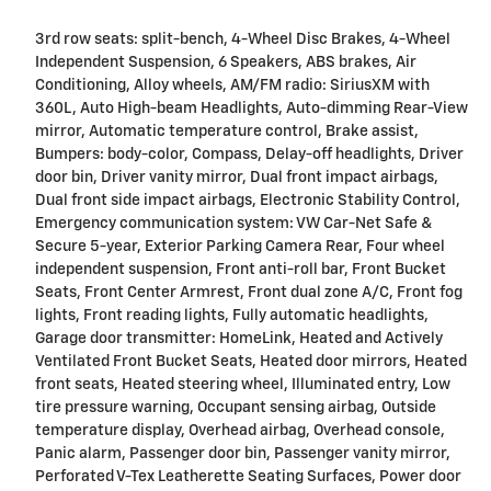
3rd row seats: split-bench, 4-Wheel Disc Brakes, 4-Wheel
Independent Suspension, 6 Speakers, ABS brakes, Air
Conditioning, Alloy wheels, AM/FM radio: SiriusXM with
360L, Auto High-beam Headlights, Auto-dimming Rear-View
mirror, Automatic temperature control, Brake assist,
Bumpers: body-color, Compass, Delay-off headlights, Driver
door bin, Driver vanity mirror, Dual front impact airbags,
Dual front side impact airbags, Electronic Stability Control,
Emergency communication system: VW Car-Net Safe &
Secure 5-year, Exterior Parking Camera Rear, Four wheel
independent suspension, Front anti-roll bar, Front Bucket
Seats, Front Center Armrest, Front dual zone A/C, Front fog
lights, Front reading lights, Fully automatic headlights,
Garage door transmitter: HomeLink, Heated and Actively
Ventilated Front Bucket Seats, Heated door mirrors, Heated
front seats, Heated steering wheel, Illuminated entry, Low
tire pressure warning, Occupant sensing airbag, Outside
temperature display, Overhead airbag, Overhead console,
Panic alarm, Passenger door bin, Passenger vanity mirror,
Perforated V-Tex Leatherette Seating Surfaces, Power door