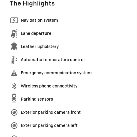
The Highlights
Navigation system
Lane departure
Leather upholstery
Automatic temperature control
Emergency communication system
Wireless phone connectivity
Parking sensors
Exterior parking camera front
Exterior parking camera left