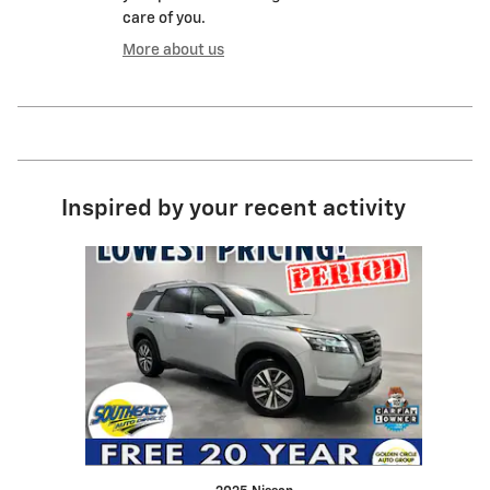
care of you.
More about us
Inspired by your recent activity
Slide 1 of 1