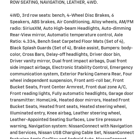
ROW SEATING, NAVIGATION, LEATHER, 4WD.
4WD, 3rd row seats: bench, 4-Wheel Disc Brakes, 6
Speakers, ABS brakes, Air Conditioning, Alloy wheels, AM/FM
radio: SiriusXM, Auto High-beam Headlights, Auto-dimming
Rear-View mirror, Automatic temperature control, Axle
Ratio: 4.334, Bench Seat Carpeted Floor Mats (Set of 4),
Black Splash Guards (Set of 4), Brake assist, Bumpers: body-
color, Cross Bars, Delay-off headlights, Driver door bin,
Driver vanity mirror, Dual front impact airbags, Dual front
side impact airbags, Electronic Stability Control, Emergency
communication system, Exterior Parking Camera Rear, Four
wheel independent suspension, Front anti-roll bar, Front
Bucket Seats, Front Center Armrest, Front dual zone A/C,
Front reading lights, Fully automatic headlights, Garage door
transmitter: HomeLink, Heated door mirrors, Heated Front
Bucket Seats, Heated front seats, Heated steering wheel,
Illuminated entry, Knee airbag, Leather steering wheel,
Leather-Appointed Seating Surfaces, Low tire pressure
warning, Navigation system: NissanConnect with Navigation
and Services, Nissan USB Charging Cable Set, NissanConnect