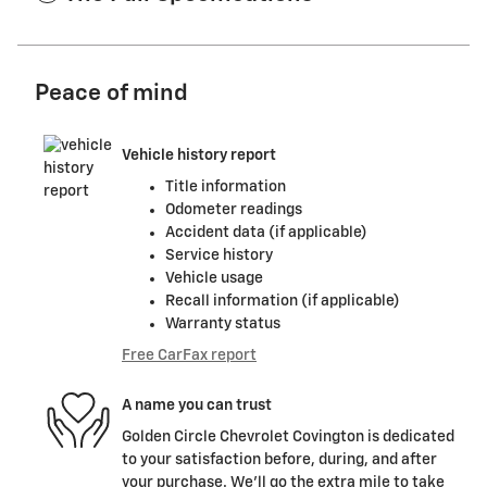
Peace of mind
Vehicle history report
Title information
Odometer readings
Accident data (if applicable)
Service history
Vehicle usage
Recall information (if applicable)
Warranty status
Free CarFax report
A name you can trust
Golden Circle Chevrolet Covington is dedicated
to your satisfaction before, during, and after
your purchase. We'll go the extra mile to take