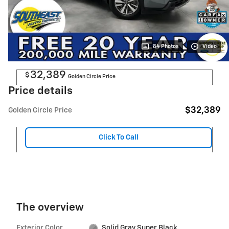
84 Photos
Video
32,389
$
Golden Circle Price
Price details
$32,389
Golden Circle Price
Click To Call
The overview
Exterior Color
Solid Gray Super Black