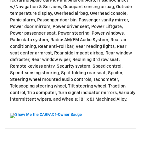
featuring Apple CarPlay and Android Auto, NissanConnect
w/Navigation & Services, Occupant sensing airbag, Outside
temperature display, Overhead airbag, Overhead console,
Panic alarm, Passenger door bin, Passenger vanity mirror,
Power door mirrors, Power driver seat, Power Liftgate,
Power passenger seat, Power steering, Power windows,
Radio data system, Radio: AM/FM Audio System, Rear air
conditioning, Rear anti-roll bar, Rear reading lights, Rear
seat center armrest, Rear side impact airbag, Rear window
defroster, Rear window wiper, Reclining 3rd row seat,
Remote keyless entry, Security system, Speed control,
Speed-sensing steering, Split folding rear seat, Spoiler,
Steering wheel mounted audio controls, Tachometer,
Telescoping steering wheel, Tilt steering wheel, Traction
control, Trip computer, Turn signal indicator mirrors, Variably
intermittent wipers, and Wheels: 18" x 8J Machined Alloy.