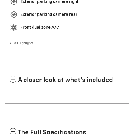
Exterior parking camera right
Exterior parking camera rear
Front dual zone A/C
All 30 Highlights
A closer look at what’s included
The Full Specifications