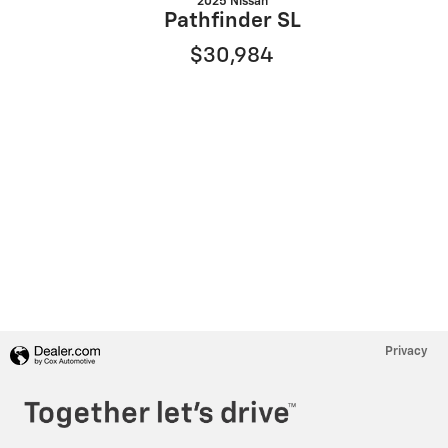
2025 Nissan
Pathfinder SL
$30,984
Privacy