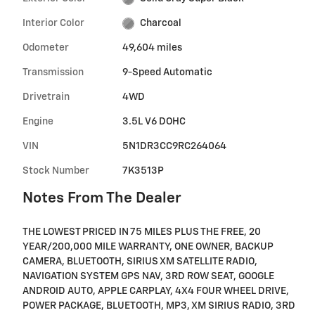
Interior Color
Charcoal
Odometer
49,604 miles
Transmission
9-Speed Automatic
Drivetrain
4WD
Engine
3.5L V6 DOHC
VIN
5N1DR3CC9RC264064
Stock Number
7K3513P
Notes From The Dealer
THE LOWEST PRICED IN 75 MILES PLUS THE FREE, 20
YEAR/200,000 MILE WARRANTY, ONE OWNER, BACKUP
CAMERA, BLUETOOTH, SIRIUS XM SATELLITE RADIO,
NAVIGATION SYSTEM GPS NAV, 3RD ROW SEAT, GOOGLE
ANDROID AUTO, APPLE CARPLAY, 4X4 FOUR WHEEL DRIVE,
POWER PACKAGE, BLUETOOTH, MP3, XM SIRIUS RADIO, 3RD