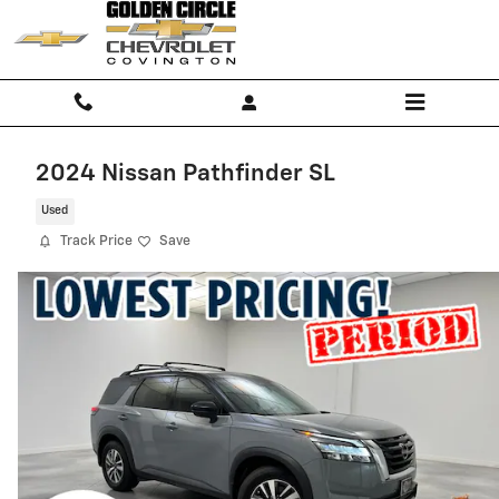
Skip to main content
2024 Nissan Pathfinder SL
Used
Track Price
Save