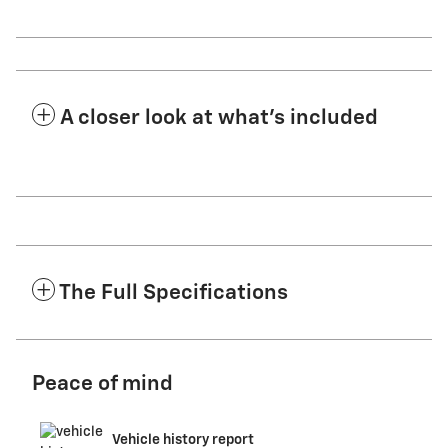
A closer look at what’s included
The Full Specifications
Peace of mind
Vehicle history report