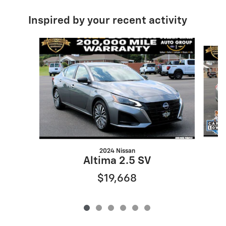
Inspired by your recent activity
Slide 1 of 6
2024 Nissan
Altima 2.5 SV
$19,668