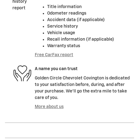
Title information
Odometer readings
Accident data (if applicable)
Service history
Vehicle usage
Recall information (if applicable)
Warranty status
Free CarFax report
A name you can trust
Golden Circle Chevrolet Covington is dedicated
to your satisfaction before, during, and after
your purchase. We'll go the extra mile to take
care of you.
More about us