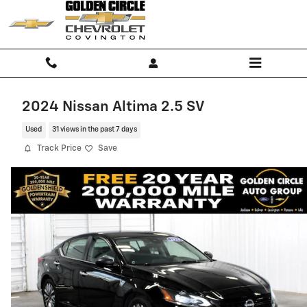
Skip to main content
2024 Nissan Altima 2.5 SV
Used
31 views in the past 7 days
Track Price
Save