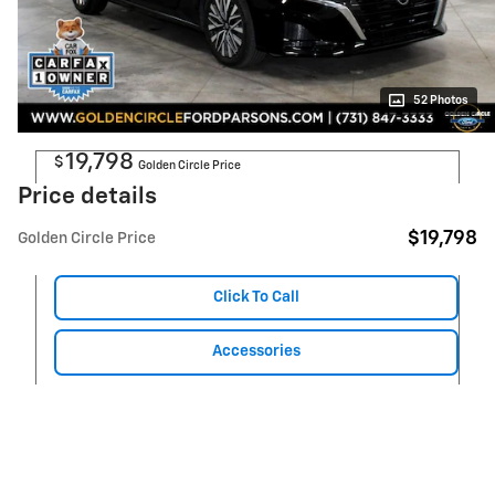
52 Photos
19,798
$
Golden Circle Price
Price details
$19,798
Golden Circle Price
Click To Call
Accessories