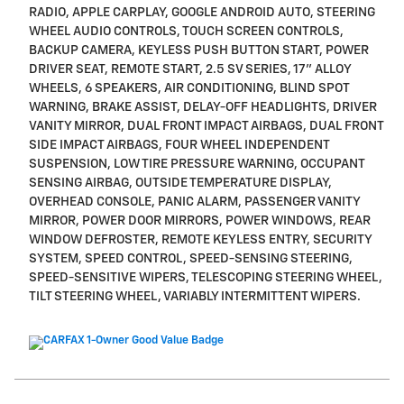
RADIO, APPLE CARPLAY, GOOGLE ANDROID AUTO, STEERING
WHEEL AUDIO CONTROLS, TOUCH SCREEN CONTROLS,
BACKUP CAMERA, KEYLESS PUSH BUTTON START, POWER
DRIVER SEAT, REMOTE START, 2.5 SV SERIES, 17" ALLOY
WHEELS, 6 SPEAKERS, AIR CONDITIONING, BLIND SPOT
WARNING, BRAKE ASSIST, DELAY-OFF HEADLIGHTS, DRIVER
VANITY MIRROR, DUAL FRONT IMPACT AIRBAGS, DUAL FRONT
SIDE IMPACT AIRBAGS, FOUR WHEEL INDEPENDENT
SUSPENSION, LOW TIRE PRESSURE WARNING, OCCUPANT
SENSING AIRBAG, OUTSIDE TEMPERATURE DISPLAY,
OVERHEAD CONSOLE, PANIC ALARM, PASSENGER VANITY
MIRROR, POWER DOOR MIRRORS, POWER WINDOWS, REAR
WINDOW DEFROSTER, REMOTE KEYLESS ENTRY, SECURITY
SYSTEM, SPEED CONTROL, SPEED-SENSING STEERING,
SPEED-SENSITIVE WIPERS, TELESCOPING STEERING WHEEL,
TILT STEERING WHEEL, VARIABLY INTERMITTENT WIPERS.