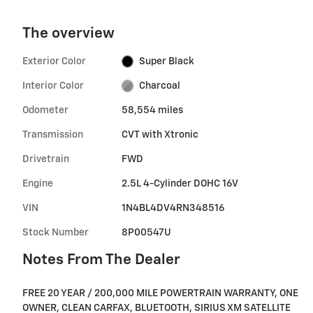
The overview
Exterior Color
Super Black
Interior Color
Charcoal
Odometer
58,554 miles
Transmission
CVT with Xtronic
Drivetrain
FWD
Engine
2.5L 4-Cylinder DOHC 16V
VIN
1N4BL4DV4RN348516
Stock Number
8P00547U
Notes From The Dealer
FREE 20 YEAR / 200,000 MILE POWERTRAIN WARRANTY, ONE
OWNER, CLEAN CARFAX, BLUETOOTH, SIRIUS XM SATELLITE