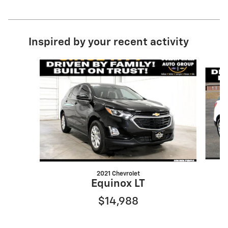
Inspired by your recent activity
Slide 1 of 6
2021 Chevrolet
Equinox LT
$14,988