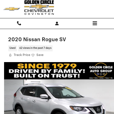
Skip to main content
2020 Nissan Rogue SV
Used
62 views in the past 7 days
Track Price
Save