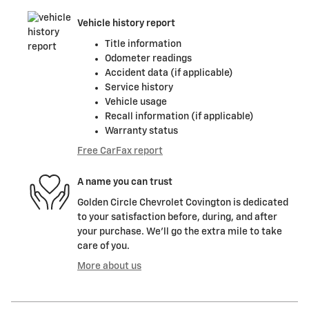
Vehicle history report
Title information
Odometer readings
Accident data (if applicable)
Service history
Vehicle usage
Recall information (if applicable)
Warranty status
Free CarFax report
A name you can trust
Golden Circle Chevrolet Covington is dedicated
to your satisfaction before, during, and after
your purchase. We'll go the extra mile to take
care of you.
More about us