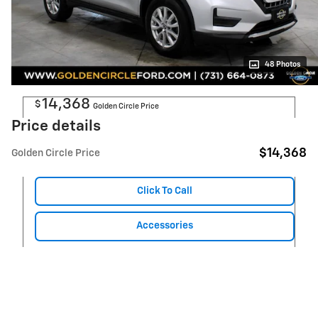
48 Photos
14,368
$
Golden Circle Price
Price details
$14,368
Golden Circle Price
Click To Call
Accessories