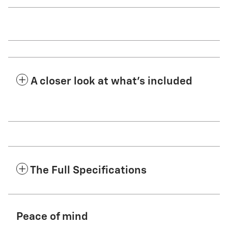
A closer look at what’s included
The Full Specifications
Peace of mind