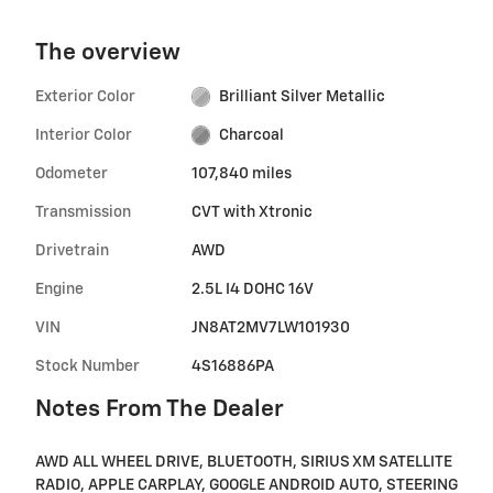
The overview
Exterior Color
Brilliant Silver Metallic
Interior Color
Charcoal
Odometer
107,840 miles
Transmission
CVT with Xtronic
Drivetrain
AWD
Engine
2.5L I4 DOHC 16V
VIN
JN8AT2MV7LW101930
Stock Number
4S16886PA
Notes From The Dealer
AWD ALL WHEEL DRIVE, BLUETOOTH, SIRIUS XM SATELLITE
RADIO, APPLE CARPLAY, GOOGLE ANDROID AUTO, STEERING