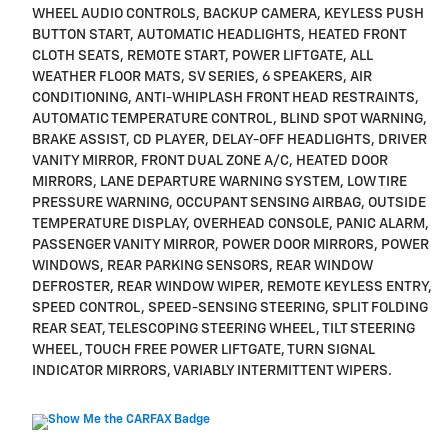
WHEEL AUDIO CONTROLS, BACKUP CAMERA, KEYLESS PUSH
BUTTON START, AUTOMATIC HEADLIGHTS, HEATED FRONT
CLOTH SEATS, REMOTE START, POWER LIFTGATE, ALL
WEATHER FLOOR MATS, SV SERIES, 6 SPEAKERS, AIR
CONDITIONING, ANTI-WHIPLASH FRONT HEAD RESTRAINTS,
AUTOMATIC TEMPERATURE CONTROL, BLIND SPOT WARNING,
BRAKE ASSIST, CD PLAYER, DELAY-OFF HEADLIGHTS, DRIVER
VANITY MIRROR, FRONT DUAL ZONE A/C, HEATED DOOR
MIRRORS, LANE DEPARTURE WARNING SYSTEM, LOW TIRE
PRESSURE WARNING, OCCUPANT SENSING AIRBAG, OUTSIDE
TEMPERATURE DISPLAY, OVERHEAD CONSOLE, PANIC ALARM,
PASSENGER VANITY MIRROR, POWER DOOR MIRRORS, POWER
WINDOWS, REAR PARKING SENSORS, REAR WINDOW
DEFROSTER, REAR WINDOW WIPER, REMOTE KEYLESS ENTRY,
SPEED CONTROL, SPEED-SENSING STEERING, SPLIT FOLDING
REAR SEAT, TELESCOPING STEERING WHEEL, TILT STEERING
WHEEL, TOUCH FREE POWER LIFTGATE, TURN SIGNAL
INDICATOR MIRRORS, VARIABLY INTERMITTENT WIPERS.