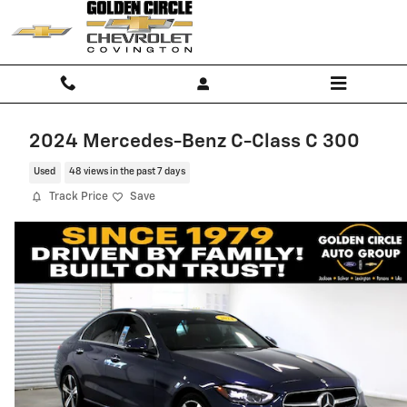
Skip to main content
2024 Mercedes-Benz C-Class C 300
Used
48 views in the past 7 days
Track Price
Save