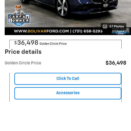
57 Photos
36,498
$
Golden Circle Price
Price details
$36,498
Golden Circle Price
Click To Call
Accessories