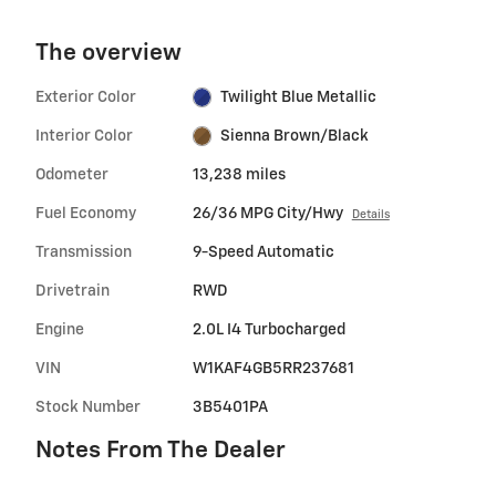
The overview
Exterior Color
Twilight Blue Metallic
Interior Color
Sienna Brown/Black
Odometer
13,238 miles
Fuel Economy
26/36 MPG City/Hwy
Details
Transmission
9-Speed Automatic
Drivetrain
RWD
Engine
2.0L I4 Turbocharged
VIN
W1KAF4GB5RR237681
Stock Number
3B5401PA
Notes From The Dealer