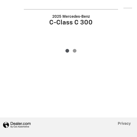
2025 Mercedes-Benz
C-Class C 300
Privacy