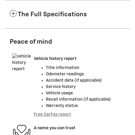
The Full Specifications
Peace of mind
Vehicle history report
Title information
Odometer readings
Accident data (if applicable)
Service history
Vehicle usage
Recall information (if applicable)
Warranty status
Free CarFax report
A name you can trust