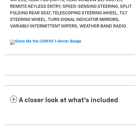
REMOTE KEYLESS ENTRY, SPEED-SENSING STEERING, SPLIT
FOLDING REAR SEAT, TELESCOPING STEERING WHEEL, TILT
STEERING WHEEL, TURN SIGNAL INDICATOR MIRRORS,
VARIABLY INTERMITTENT WIPERS, WEATHER BAND RADIO.
A closer look at what’s included