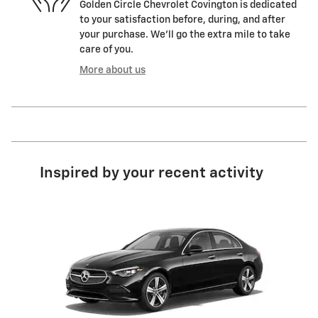
Golden Circle Chevrolet Covington is dedicated
to your satisfaction before, during, and after
your purchase. We'll go the extra mile to take
care of you.
More about us
Inspired by your recent activity
Slide 1 of 2