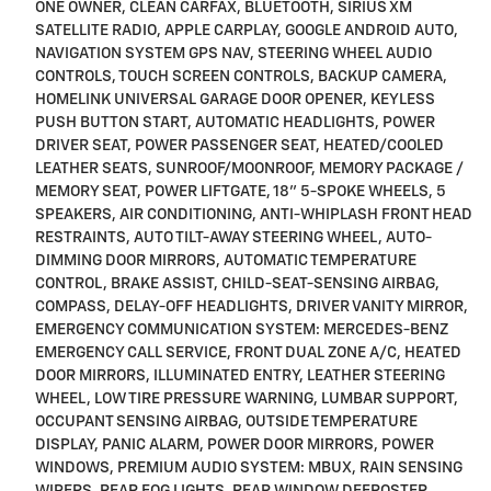
ONE OWNER, CLEAN CARFAX, BLUETOOTH, SIRIUS XM
SATELLITE RADIO, APPLE CARPLAY, GOOGLE ANDROID AUTO,
NAVIGATION SYSTEM GPS NAV, STEERING WHEEL AUDIO
CONTROLS, TOUCH SCREEN CONTROLS, BACKUP CAMERA,
HOMELINK UNIVERSAL GARAGE DOOR OPENER, KEYLESS
PUSH BUTTON START, AUTOMATIC HEADLIGHTS, POWER
DRIVER SEAT, POWER PASSENGER SEAT, HEATED/COOLED
LEATHER SEATS, SUNROOF/MOONROOF, MEMORY PACKAGE /
MEMORY SEAT, POWER LIFTGATE, 18" 5-SPOKE WHEELS, 5
SPEAKERS, AIR CONDITIONING, ANTI-WHIPLASH FRONT HEAD
RESTRAINTS, AUTO TILT-AWAY STEERING WHEEL, AUTO-
DIMMING DOOR MIRRORS, AUTOMATIC TEMPERATURE
CONTROL, BRAKE ASSIST, CHILD-SEAT-SENSING AIRBAG,
COMPASS, DELAY-OFF HEADLIGHTS, DRIVER VANITY MIRROR,
EMERGENCY COMMUNICATION SYSTEM: MERCEDES-BENZ
EMERGENCY CALL SERVICE, FRONT DUAL ZONE A/C, HEATED
DOOR MIRRORS, ILLUMINATED ENTRY, LEATHER STEERING
WHEEL, LOW TIRE PRESSURE WARNING, LUMBAR SUPPORT,
OCCUPANT SENSING AIRBAG, OUTSIDE TEMPERATURE
DISPLAY, PANIC ALARM, POWER DOOR MIRRORS, POWER
WINDOWS, PREMIUM AUDIO SYSTEM: MBUX, RAIN SENSING
WIPERS, REAR FOG LIGHTS, REAR WINDOW DEFROSTER,