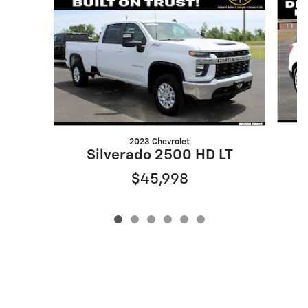
2023 Chevrolet
Silverado 2500 HD LT
$45,998