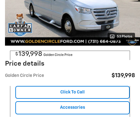
53 Photos
139,998
$
Golden Circle Price
Price details
$139,998
Golden Circle Price
Click To Call
Accessories