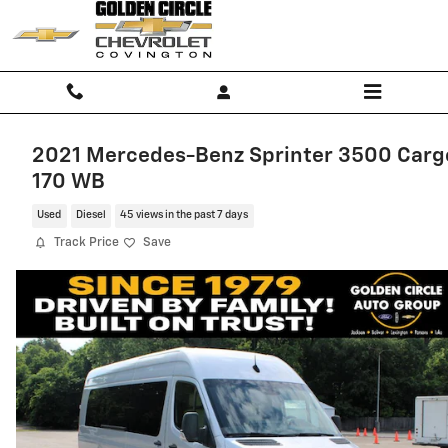
Skip to main content
2021 Mercedes-Benz Sprinter 3500 Carg
170 WB
Used
Diesel
45 views in the past 7 days
Track Price
Save