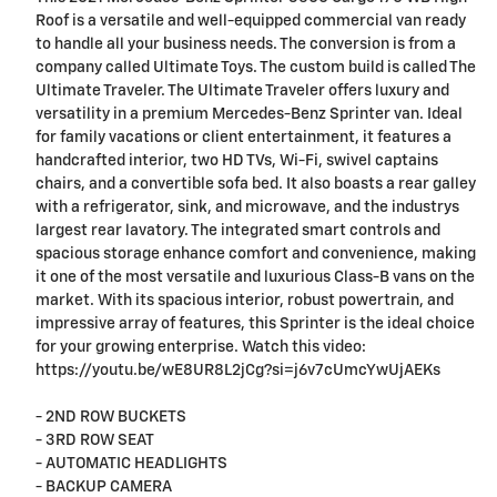
Roof is a versatile and well-equipped commercial van ready
to handle all your business needs. The conversion is from a
company called Ultimate Toys. The custom build is called The
Ultimate Traveler. The Ultimate Traveler offers luxury and
versatility in a premium Mercedes-Benz Sprinter van. Ideal
for family vacations or client entertainment, it features a
handcrafted interior, two HD TVs, Wi-Fi, swivel captains
chairs, and a convertible sofa bed. It also boasts a rear galley
with a refrigerator, sink, and microwave, and the industrys
largest rear lavatory. The integrated smart controls and
spacious storage enhance comfort and convenience, making
it one of the most versatile and luxurious Class-B vans on the
market. With its spacious interior, robust powertrain, and
impressive array of features, this Sprinter is the ideal choice
for your growing enterprise. Watch this video:
https://youtu.be/wE8UR8L2jCg?si=j6v7cUmcYwUjAEKs
- 2ND ROW BUCKETS
- 3RD ROW SEAT
- AUTOMATIC HEADLIGHTS
- BACKUP CAMERA