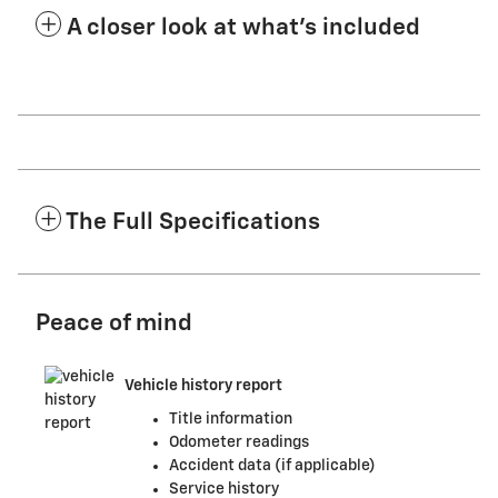
A closer look at what’s included
The Full Specifications
Peace of mind
Vehicle history report
Title information
Odometer readings
Accident data (if applicable)
Service history