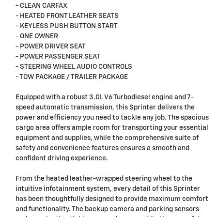
- CLEAN CARFAX
- HEATED FRONT LEATHER SEATS
- KEYLESS PUSH BUTTON START
- ONE OWNER
- POWER DRIVER SEAT
- POWER PASSENGER SEAT
- STEERING WHEEL AUDIO CONTROLS
- TOW PACKAGE / TRAILER PACKAGE
Equipped with a robust 3.0L V6 Turbodiesel engine and 7-
speed automatic transmission, this Sprinter delivers the
power and efficiency you need to tackle any job. The spacious
cargo area offers ample room for transporting your essential
equipment and supplies, while the comprehensive suite of
safety and convenience features ensures a smooth and
confident driving experience.
From the heated leather-wrapped steering wheel to the
intuitive infotainment system, every detail of this Sprinter
has been thoughtfully designed to provide maximum comfort
and functionality. The backup camera and parking sensors