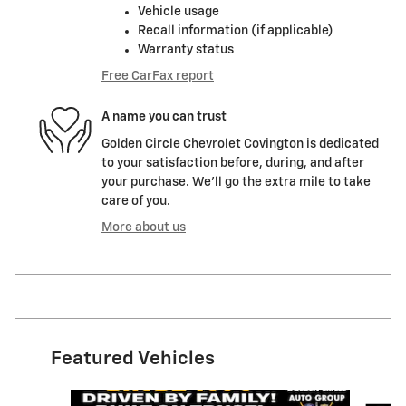
Vehicle usage
Recall information (if applicable)
Warranty status
Free CarFax report
A name you can trust
Golden Circle Chevrolet Covington is dedicated
to your satisfaction before, during, and after
your purchase. We'll go the extra mile to take
care of you.
More about us
Featured Vehicles
Slide 1 of 6