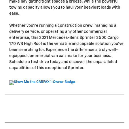
make navigating tight spaces a breeze, while the powerful
towing capacity allows you to haul your heaviest loads with
ease.
Whether you're running a construction crew, managing a
delivery service, or operating any other commercial
enterprise, this 2021 Mercedes-Benz Sprinter 3500 Cargo
170 WB High Roof is the versatile and capable solution you've
been searching for. Experience the difference a truly well-
equipped commercial van can make for your business.
Schedule a test drive today and discover the unparalleled
capabilities of this exceptional Sprinter.