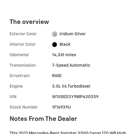
The overview
Exterior Color
Iridium Silver
Interior Color
Black
Odometer
14,361 miles
Transmission
7-Speed Automatic
Drivetrain
RWD
Engine
3.0L V6 Turbodiesel
VIN
W1X8ED3Y9MP430359
Stock Number
1F16939U
Notes From The Dealer
This 2021 Mercedes-Benz Sprinter 3500 Cargo 170 WB High