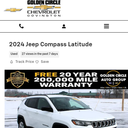
Skip to main content
2024 Jeep Compass Latitude
Used
27 views in the past 7 days
Track Price
Save