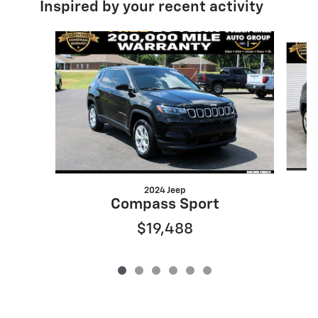
Inspired by your recent activity
Slide 1 of 6
2024 Jeep
Compass Sport
$19,488