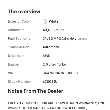
The overview
Exterior Color
White
Odometer
43,083 miles
Fuel Economy
24/32 MPG City/Hwy
Details
Transmission
Automatic
Drivetrain
4WD
Engine
2.0 Liter Turbo
VIN
3C4NJDBN1RT110008
Stock Number
6C0031U
Notes From The Dealer
FREE 20 YEAR / 200,000 MILE POWERTRAIN WARRANTY, ONE
OWNER, CLEAN CARFAX, 4X4 FOUR WHEEL DRIVE,