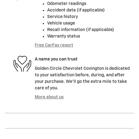
Odometer readings
Accident data (if applicable)
Service history
Vehicle usage
Recall information (if applicable)
Warranty status
Free CarFax report
A name you can trust
Golden Circle Chevrolet Covington is dedicated
to your satisfaction before, during, and after
your purchase. We'll go the extra mile to take
care of you.
More about us