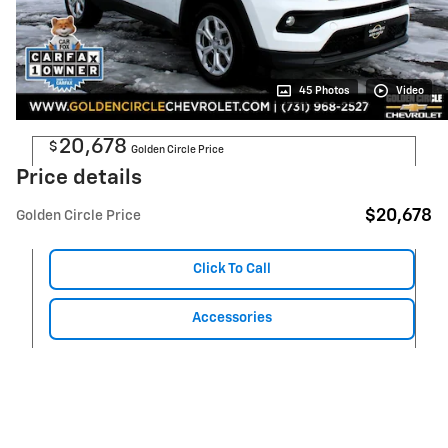
45 Photos
Video
20,678
$
Golden Circle Price
Price details
$20,678
Golden Circle Price
Click To Call
Accessories