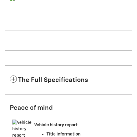
The Full Specifications
Peace of mind
Vehicle history report
Title information