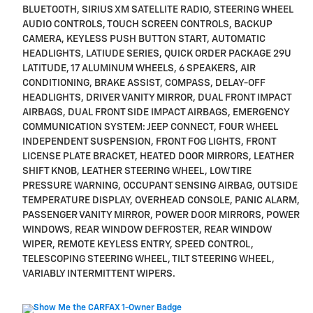
BLUETOOTH, SIRIUS XM SATELLITE RADIO, STEERING WHEEL
AUDIO CONTROLS, TOUCH SCREEN CONTROLS, BACKUP
CAMERA, KEYLESS PUSH BUTTON START, AUTOMATIC
HEADLIGHTS, LATIUDE SERIES, QUICK ORDER PACKAGE 29U
LATITUDE, 17 ALUMINUM WHEELS, 6 SPEAKERS, AIR
CONDITIONING, BRAKE ASSIST, COMPASS, DELAY-OFF
HEADLIGHTS, DRIVER VANITY MIRROR, DUAL FRONT IMPACT
AIRBAGS, DUAL FRONT SIDE IMPACT AIRBAGS, EMERGENCY
COMMUNICATION SYSTEM: JEEP CONNECT, FOUR WHEEL
INDEPENDENT SUSPENSION, FRONT FOG LIGHTS, FRONT
LICENSE PLATE BRACKET, HEATED DOOR MIRRORS, LEATHER
SHIFT KNOB, LEATHER STEERING WHEEL, LOW TIRE
PRESSURE WARNING, OCCUPANT SENSING AIRBAG, OUTSIDE
TEMPERATURE DISPLAY, OVERHEAD CONSOLE, PANIC ALARM,
PASSENGER VANITY MIRROR, POWER DOOR MIRRORS, POWER
WINDOWS, REAR WINDOW DEFROSTER, REAR WINDOW
WIPER, REMOTE KEYLESS ENTRY, SPEED CONTROL,
TELESCOPING STEERING WHEEL, TILT STEERING WHEEL,
VARIABLY INTERMITTENT WIPERS.