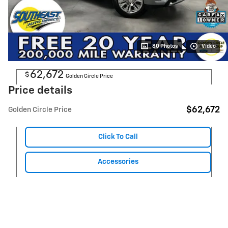
80 Photos
Video
62,672
$
Golden Circle Price
Price details
$62,672
Golden Circle Price
Click To Call
Accessories