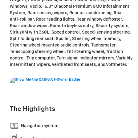
windows, Radio: 16.8" Diagonal Premium GMC Infotainment
System, Rain sensing wipers, Rear air conditioning, Rear
anti-roll bar, Rear reading lights, Rear window defroster,
Rear window wiper, Remote keyless entry, Security system,
SiriusXM with 360L, Speed control, Speed-sensing steering,
Split folding rear seat, Spoiler, Steering wheel memory,
Steering wheel mounted audio controls, Tachometer,
Telescoping steering wheel, Tilt steering wheel, Traction
control, Trip computer, Turn signal indicator mirrors, Variably
intermittent wipers, Ventilated front seats, and Voltmeter.
The Highlights
Navigation system