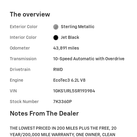
The overview
Exterior Color
Sterling Metallic
Interior Color
Jet Black
Odometer
43,891 miles
Transmission
10-Speed Automatic with Overdrive
Drivetrain
RWD
Engine
EcoTec3 6.2L V8
VIN
1GKS1JRL5SR193984
Stock Number
7K3360P
Notes From The Dealer
THE LOWEST PRICED IN 200 MILES PLUS THE FREE, 20
YEAR/200,000 MILE WARRANTY, ONE OWNER, CLEAN