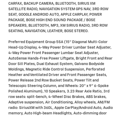
CARFAX, BACKUP CAMERA, BLUETOOTH, SIRIUS XM
SATELLITE RADIO, NAVIGATION SYSTEM GPS NAV, 3RD ROW
SEAT, GOOGLE ANDROID AUTO, APPLE CARPLAY, POWER
PACKAGE, BOSE HIGH END SOUND PACKAGE / BOSE
SPEAKERS, BLUETOOTH, MP3, XM SIRIUS RADIO, 3RD ROW
SEATING, NAVIGATION, LEATHER, BOSE STEREO.
Preferred Equipment Group 5SA (15" Diagonal Multi-Color
Head-Up Display, 4-Way Power Driver Lumbar Seat Adjuster,
4-Way Power Front Passenger Lumbar Seat Adjuster,
AutoSense Hands-Free Power Liftgate, Bright Front and Rear
Door Sill Plates, Dual Exhaust System, Galvano Bodyside
Moldings, Magnetic Ride Control Suspension, Perforated
Heather and Ventilated Driver and Front Passenger Seats,
Power Release 2nd Row Bucket Seats, Power Tilt and
Telescopic Steering Column, and Wheels: 20" x 9" 6-Spoke
Polished Aluminum), 10 Speakers, 3.23 Rear Axle Ratio, 3rd
row seats: split-bench, 4-Wheel Disc Brakes, ABS brakes,
Adaptive suspension, Air Conditioning, Alloy wheels, AM/FM
radio: SiriusXM with 360L, Apple CarPlay/Android Auto, Audio
memory, Auto High-beam Headlights, Auto-dimming door