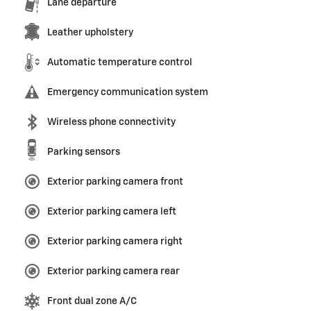
Lane departure
Leather upholstery
Automatic temperature control
Emergency communication system
Wireless phone connectivity
Parking sensors
Exterior parking camera front
Exterior parking camera left
Exterior parking camera right
Exterior parking camera rear
Front dual zone A/C