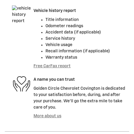
Vehicle history report
Title information
Odometer readings
Accident data (if applicable)
Service history
Vehicle usage
Recall information (if applicable)
Warranty status
Free CarFax report
A name you can trust
Golden Circle Chevrolet Covington is dedicated
to your satisfaction before, during, and after
your purchase. We'll go the extra mile to take
care of you.
More about us