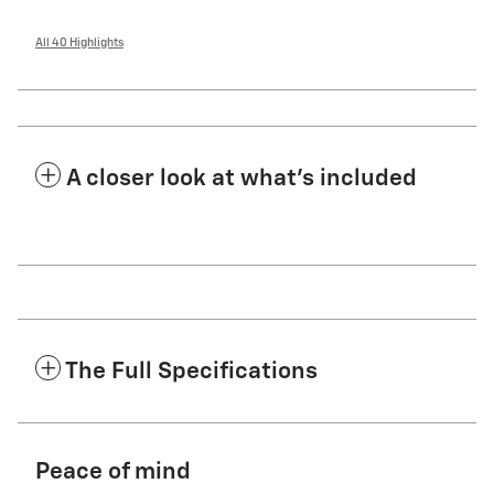
All 40 Highlights
A closer look at what’s included
The Full Specifications
Peace of mind