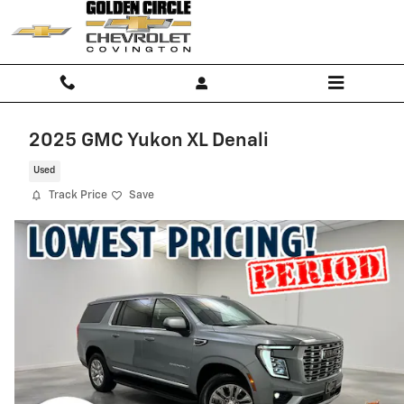
Skip to main content
2025 GMC Yukon XL Denali
Used
Track Price
Save