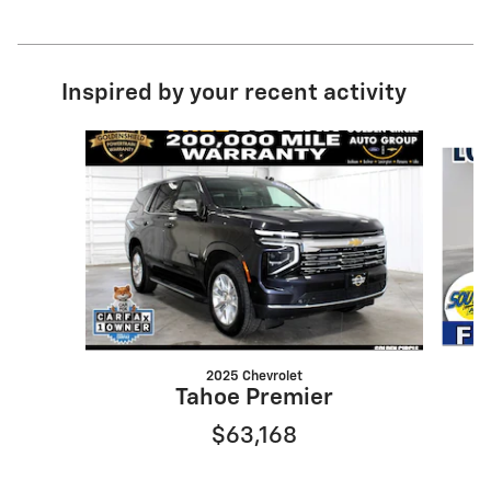
Inspired by your recent activity
Slide 1 of 7
2025 Chevrolet
Tahoe Premier
$63,168