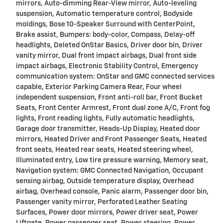
mirrors, Auto-dimming Rear-View mirror, Auto-leveling
suspension, Automatic temperature control, Bodyside
moldings, Bose 10-Speaker Surround with CenterPoint,
Brake assist, Bumpers: body-color, Compass, Delay-off
headlights, Deleted OnStar Basics, Driver door bin, Driver
vanity mirror, Dual front impact airbags, Dual front side
impact airbags, Electronic Stability Control, Emergency
communication system: OnStar and GMC connected services
capable, Exterior Parking Camera Rear, Four wheel
independent suspension, Front anti-roll bar, Front Bucket
Seats, Front Center Armrest, Front dual zone A/C, Front fog
lights, Front reading lights, Fully automatic headlights,
Garage door transmitter, Heads-Up Display, Heated door
mirrors, Heated Driver and Front Passenger Seats, Heated
front seats, Heated rear seats, Heated steering wheel,
Illuminated entry, Low tire pressure warning, Memory seat,
Navigation system: GMC Connected Navigation, Occupant
sensing airbag, Outside temperature display, Overhead
airbag, Overhead console, Panic alarm, Passenger door bin,
Passenger vanity mirror, Perforated Leather Seating
Surfaces, Power door mirrors, Power driver seat, Power
Liftgate, Power passenger seat, Power steering, Power