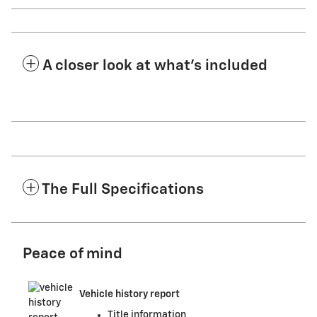
A closer look at what’s included
The Full Specifications
Peace of mind
Vehicle history report
Title information