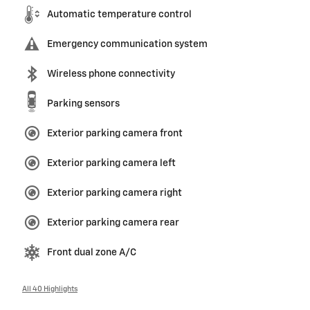
Automatic temperature control
Emergency communication system
Wireless phone connectivity
Parking sensors
Exterior parking camera front
Exterior parking camera left
Exterior parking camera right
Exterior parking camera rear
Front dual zone A/C
All 40 Highlights