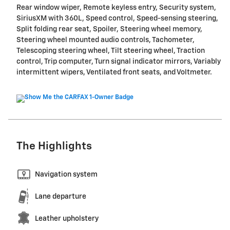
Rear window wiper, Remote keyless entry, Security system,
SiriusXM with 360L, Speed control, Speed-sensing steering,
Split folding rear seat, Spoiler, Steering wheel memory,
Steering wheel mounted audio controls, Tachometer,
Telescoping steering wheel, Tilt steering wheel, Traction
control, Trip computer, Turn signal indicator mirrors, Variably
intermittent wipers, Ventilated front seats, and Voltmeter.
The Highlights
Navigation system
Lane departure
Leather upholstery