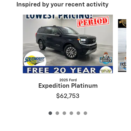
Inspired by your recent activity
Slide 1 of 6
2025 Ford
Expedition Platinum
$62,753