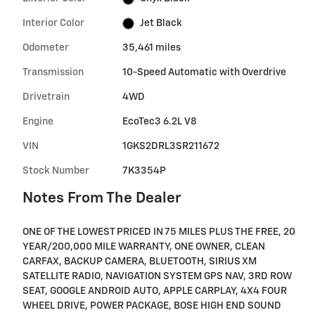
Interior Color
Jet Black
Odometer
35,461 miles
Transmission
10-Speed Automatic with Overdrive
Drivetrain
4WD
Engine
EcoTec3 6.2L V8
VIN
1GKS2DRL3SR211672
Stock Number
7K3354P
Notes From The Dealer
ONE OF THE LOWEST PRICED IN 75 MILES PLUS THE FREE, 20
YEAR/200,000 MILE WARRANTY, ONE OWNER, CLEAN
CARFAX, BACKUP CAMERA, BLUETOOTH, SIRIUS XM
SATELLITE RADIO, NAVIGATION SYSTEM GPS NAV, 3RD ROW
SEAT, GOOGLE ANDROID AUTO, APPLE CARPLAY, 4X4 FOUR
WHEEL DRIVE, POWER PACKAGE, BOSE HIGH END SOUND