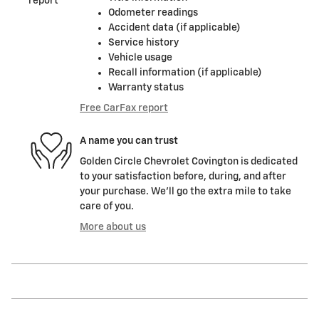
Odometer readings
Accident data (if applicable)
Service history
Vehicle usage
Recall information (if applicable)
Warranty status
Free CarFax report
A name you can trust
Golden Circle Chevrolet Covington is dedicated
to your satisfaction before, during, and after
your purchase. We'll go the extra mile to take
care of you.
More about us