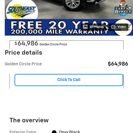
81 Photos
Video
64,986
$
Golden Circle Price
Price details
$64,986
Golden Circle Price
Click To Call
The overview
Exterior Color
Onyx Black