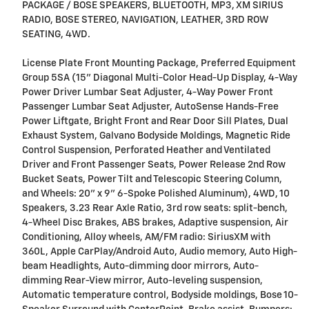
PACKAGE / BOSE SPEAKERS, BLUETOOTH, MP3, XM SIRIUS
RADIO, BOSE STEREO, NAVIGATION, LEATHER, 3RD ROW
SEATING, 4WD.
License Plate Front Mounting Package, Preferred Equipment
Group 5SA (15" Diagonal Multi-Color Head-Up Display, 4-Way
Power Driver Lumbar Seat Adjuster, 4-Way Power Front
Passenger Lumbar Seat Adjuster, AutoSense Hands-Free
Power Liftgate, Bright Front and Rear Door Sill Plates, Dual
Exhaust System, Galvano Bodyside Moldings, Magnetic Ride
Control Suspension, Perforated Heather and Ventilated
Driver and Front Passenger Seats, Power Release 2nd Row
Bucket Seats, Power Tilt and Telescopic Steering Column,
and Wheels: 20" x 9" 6-Spoke Polished Aluminum), 4WD, 10
Speakers, 3.23 Rear Axle Ratio, 3rd row seats: split-bench,
4-Wheel Disc Brakes, ABS brakes, Adaptive suspension, Air
Conditioning, Alloy wheels, AM/FM radio: SiriusXM with
360L, Apple CarPlay/Android Auto, Audio memory, Auto High-
beam Headlights, Auto-dimming door mirrors, Auto-
dimming Rear-View mirror, Auto-leveling suspension,
Automatic temperature control, Bodyside moldings, Bose 10-