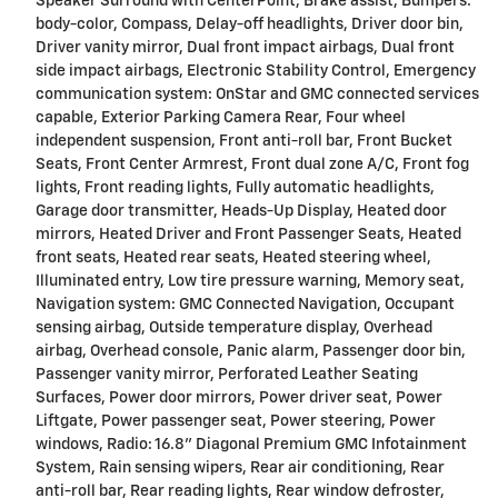
Speaker Surround with CenterPoint, Brake assist, Bumpers:
body-color, Compass, Delay-off headlights, Driver door bin,
Driver vanity mirror, Dual front impact airbags, Dual front
side impact airbags, Electronic Stability Control, Emergency
communication system: OnStar and GMC connected services
capable, Exterior Parking Camera Rear, Four wheel
independent suspension, Front anti-roll bar, Front Bucket
Seats, Front Center Armrest, Front dual zone A/C, Front fog
lights, Front reading lights, Fully automatic headlights,
Garage door transmitter, Heads-Up Display, Heated door
mirrors, Heated Driver and Front Passenger Seats, Heated
front seats, Heated rear seats, Heated steering wheel,
Illuminated entry, Low tire pressure warning, Memory seat,
Navigation system: GMC Connected Navigation, Occupant
sensing airbag, Outside temperature display, Overhead
airbag, Overhead console, Panic alarm, Passenger door bin,
Passenger vanity mirror, Perforated Leather Seating
Surfaces, Power door mirrors, Power driver seat, Power
Liftgate, Power passenger seat, Power steering, Power
windows, Radio: 16.8" Diagonal Premium GMC Infotainment
System, Rain sensing wipers, Rear air conditioning, Rear
anti-roll bar, Rear reading lights, Rear window defroster,