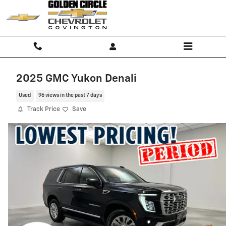
Skip to main content
2025 GMC Yukon Denali
Used
96 views in the past 7 days
Track Price
Save