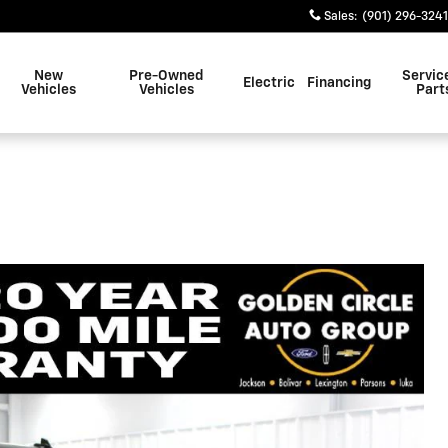
Sales
:
(901) 296-3241
New
Pre-Owned
Servic
Electric
Financing
Vehicles
Vehicles
Part