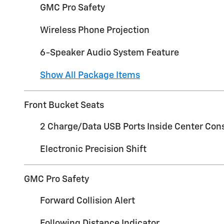
GMC Pro Safety
Wireless Phone Projection
6-Speaker Audio System Feature
Show All Package Items
Front Bucket Seats
2 Charge/Data USB Ports Inside Center Con
Electronic Precision Shift
GMC Pro Safety
Forward Collision Alert
Following Distance Indicator