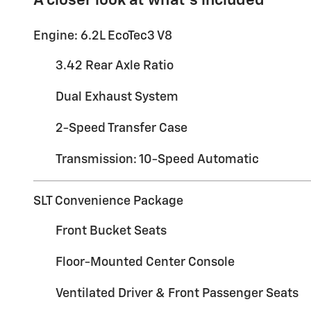
A closer look at what’s included
Engine: 6.2L EcoTec3 V8
3.42 Rear Axle Ratio
Dual Exhaust System
2-Speed Transfer Case
Transmission: 10-Speed Automatic
SLT Convenience Package
Front Bucket Seats
Floor-Mounted Center Console
Ventilated Driver & Front Passenger Seats