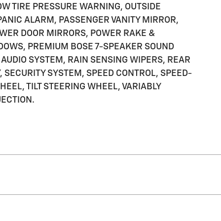
OW TIRE PRESSURE WARNING, OUTSIDE
PANIC ALARM, PASSENGER VANITY MIRROR,
OWER DOOR MIRRORS, POWER RAKE &
DOWS, PREMIUM BOSE 7-SPEAKER SOUND
AUDIO SYSTEM, RAIN SENSING WIPERS, REAR
 SECURITY SYSTEM, SPEED CONTROL, SPEED-
EEL, TILT STEERING WHEEL, VARIABLY
ECTION.