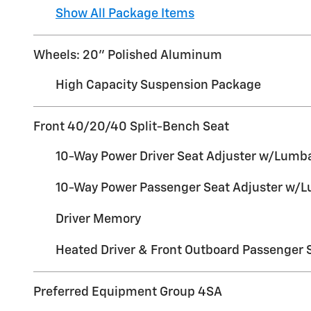
Show All Package Items
Wheels: 20" Polished Aluminum
High Capacity Suspension Package
Front 40/20/40 Split-Bench Seat
10-Way Power Driver Seat Adjuster w/Lumb
10-Way Power Passenger Seat Adjuster w/
Driver Memory
Heated Driver & Front Outboard Passenger 
Preferred Equipment Group 4SA