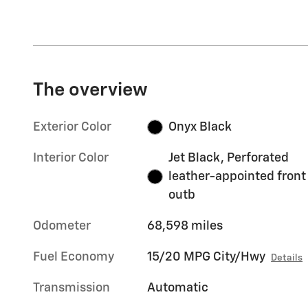
The overview
Exterior Color
Onyx Black
Interior Color
Jet Black, Perforated
leather-appointed front
outb
Odometer
68,598 miles
Fuel Economy
15/20 MPG City/Hwy
Details
Transmission
Automatic