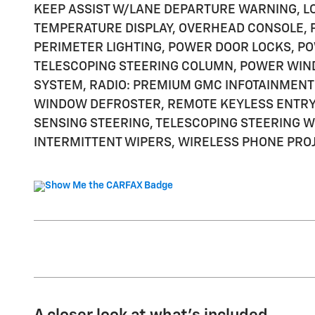
KEEP ASSIST W/LANE DEPARTURE WARNING, L
TEMPERATURE DISPLAY, OVERHEAD CONSOLE, 
PERIMETER LIGHTING, POWER DOOR LOCKS, P
TELESCOPING STEERING COLUMN, POWER WIN
SYSTEM, RADIO: PREMIUM GMC INFOTAINMENT 
WINDOW DEFROSTER, REMOTE KEYLESS ENTRY,
SENSING STEERING, TELESCOPING STEERING WH
INTERMITTENT WIPERS, WIRELESS PHONE PROJ