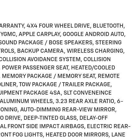
ARRANTY, 4X4 FOUR WHEEL DRIVE, BLUETOOTH,
 MYGMC, APPLE CARPLAY, GOOGLE ANDROID AUTO,
 SOUND PACKAGE / BOSE SPEAKERS, STEERING
TROLS, BACKUP CAMERA, WIRELESS CHARGING,
 COLLISION AVOIDANCE SYSTEM, COLLISION
, POWER PASSENGER SEAT, HEATED/COOLED
S, MEMORY PACKAGE / MEMORY SEAT, REMOTE
DLINER, TOW PACKAGE / TRAILER PACKAGE,
UIPMENT PACKAGE 4SA, SLT CONVENEINCE
ALUMINUM WHEELS, 3.23 REAR AXLE RATIO, 6-
IONING, AUTO-DIMMING REAR-VIEW MIRROR,
 DRIVE, DEEP-TINTED GLASS, DELAY-OFF
AL FRONT SIDE IMPACT AIRBAGS, ELECTRIC REAR-
ONT FOG LIGHTS, HEATED DOOR MIRRORS, LANE