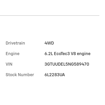
Drivetrain
4WD
Engine
6.2L EcoTec3 V8 engine
VIN
3GTUUDEL5NG589470
Stock Number
6L2283UA