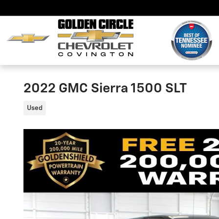
Skip to main content
2022 GMC Sierra 1500 SLT
Used