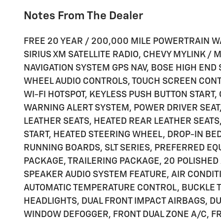
Notes From The Dealer
FREE 20 YEAR / 200,000 MILE POWERTRAIN W
SIRIUS XM SATELLITE RADIO, CHEVY MYLINK /
NAVIGATION SYSTEM GPS NAV, BOSE HIGH END
WHEEL AUDIO CONTROLS, TOUCH SCREEN CON
WI-FI HOTSPOT, KEYLESS PUSH BUTTON START,
WARNING ALERT SYSTEM, POWER DRIVER SEAT
LEATHER SEATS, HEATED REAR LEATHER SEAT
START, HEATED STEERING WHEEL, DROP-IN BE
RUNNING BOARDS, SLT SERIES, PREFERRED EQ
PACKAGE, TRAILERING PACKAGE, 20 POLISHED 
SPEAKER AUDIO SYSTEM FEATURE, AIR CONDIT
AUTOMATIC TEMPERATURE CONTROL, BUCKLE TO
HEADLIGHTS, DUAL FRONT IMPACT AIRBAGS, DU
WINDOW DEFOGGER, FRONT DUAL ZONE A/C, FR