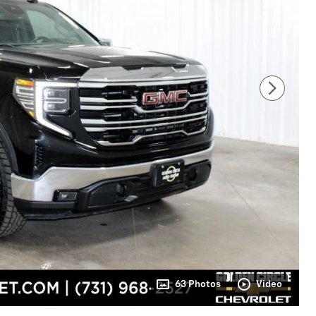
63 Photos
Video