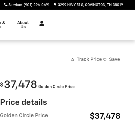
Service
:
(901) 296-0691
3299 HWY 51 S
COVINGTON
,
TN
38019
e &
About
s
Us
Track Price
Save
37,478
$
Golden Circle Price
Price details
$37,478
Golden Circle Price