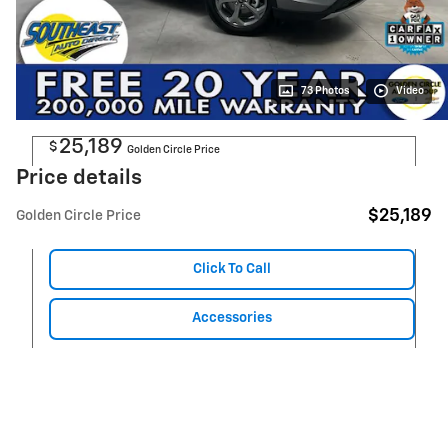
73 Photos
Video
25,189
$
Golden Circle Price
Price details
$25,189
Golden Circle Price
Click To Call
Accessories