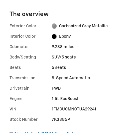
The overview
Exterior Color
Carbonized Gray Metallic
Interior Color
Ebony
Odometer
9,288 miles
Body/Seating
SUV/5 seats
Seats
5 seats
Transmission
8-Speed Automatic
Drivetrain
FWD
Engine
1.5L EcoBoost
VIN
1FMCU0MN0TUA29241
Stock Number
7K3385P