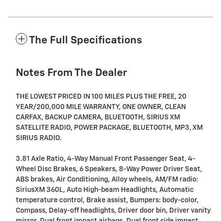
The Full Specifications
Notes From The Dealer
THE LOWEST PRICED IN 100 MILES PLUS THE FREE, 20
YEAR/200,000 MILE WARRANTY, ONE OWNER, CLEAN
CARFAX, BACKUP CAMERA, BLUETOOTH, SIRIUS XM
SATELLITE RADIO, POWER PACKAGE, BLUETOOTH, MP3, XM
SIRIUS RADIO.
3.81 Axle Ratio, 4-Way Manual Front Passenger Seat, 4-
Wheel Disc Brakes, 6 Speakers, 8-Way Power Driver Seat,
ABS brakes, Air Conditioning, Alloy wheels, AM/FM radio:
SiriusXM 360L, Auto High-beam Headlights, Automatic
temperature control, Brake assist, Bumpers: body-color,
Compass, Delay-off headlights, Driver door bin, Driver vanity
mirror, Dual front impact airbags, Dual front side impact