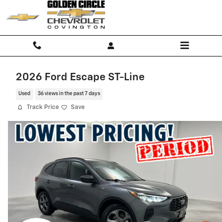
Skip to main content
2026 Ford Escape ST-Line
Used
36 views in the past 7 days
Track Price
Save