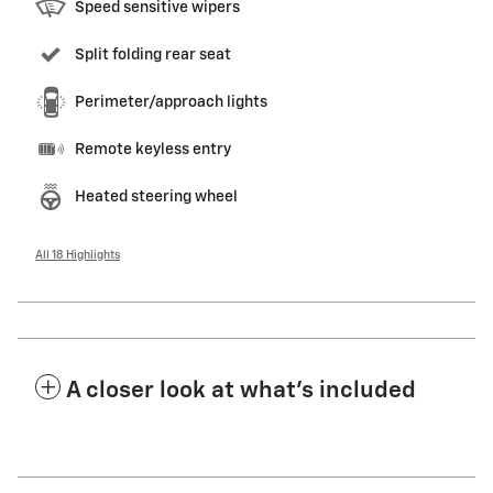
Speed sensitive wipers
Split folding rear seat
Perimeter/approach lights
Remote keyless entry
Heated steering wheel
All 18 Highlights
A closer look at what’s included