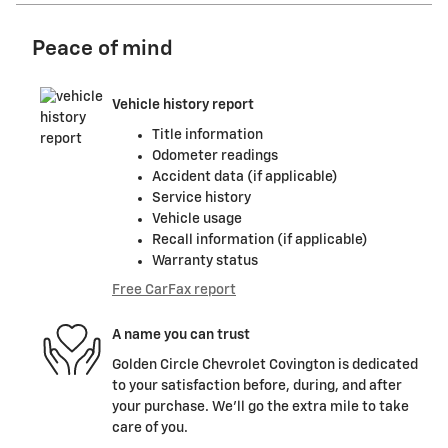
Peace of mind
Vehicle history report
Title information
Odometer readings
Accident data (if applicable)
Service history
Vehicle usage
Recall information (if applicable)
Warranty status
Free CarFax report
A name you can trust
Golden Circle Chevrolet Covington is dedicated
to your satisfaction before, during, and after
your purchase. We'll go the extra mile to take
care of you.