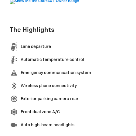
The Highlights
Lane departure
Automatic temperature control
Emergency communication system
Wireless phone connectivity
Exterior parking camera rear
Front dual zone A/C
Auto high-beam headlights