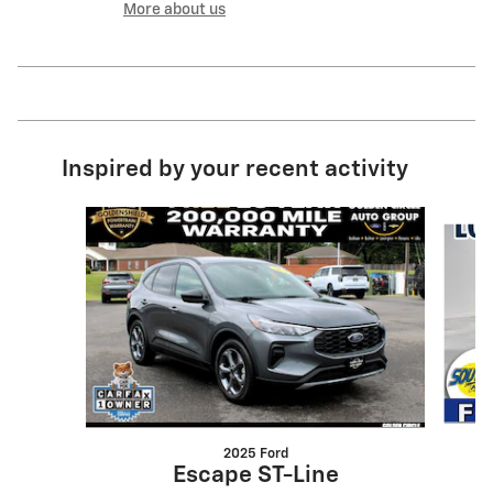
More about us
Inspired by your recent activity
Slide 1 of 6
2025 Ford
Escape ST-Line