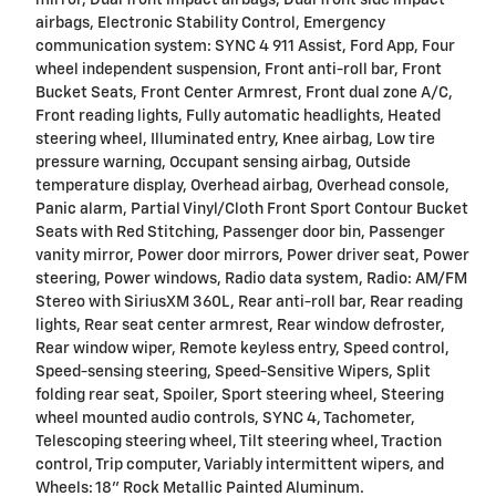
airbags, Electronic Stability Control, Emergency
communication system: SYNC 4 911 Assist, Ford App, Four
wheel independent suspension, Front anti-roll bar, Front
Bucket Seats, Front Center Armrest, Front dual zone A/C,
Front reading lights, Fully automatic headlights, Heated
steering wheel, Illuminated entry, Knee airbag, Low tire
pressure warning, Occupant sensing airbag, Outside
temperature display, Overhead airbag, Overhead console,
Panic alarm, Partial Vinyl/Cloth Front Sport Contour Bucket
Seats with Red Stitching, Passenger door bin, Passenger
vanity mirror, Power door mirrors, Power driver seat, Power
steering, Power windows, Radio data system, Radio: AM/FM
Stereo with SiriusXM 360L, Rear anti-roll bar, Rear reading
lights, Rear seat center armrest, Rear window defroster,
Rear window wiper, Remote keyless entry, Speed control,
Speed-sensing steering, Speed-Sensitive Wipers, Split
folding rear seat, Spoiler, Sport steering wheel, Steering
wheel mounted audio controls, SYNC 4, Tachometer,
Telescoping steering wheel, Tilt steering wheel, Traction
control, Trip computer, Variably intermittent wipers, and
Wheels: 18" Rock Metallic Painted Aluminum.