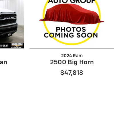
2024 Ram
an
2500 Big Horn
$47,818