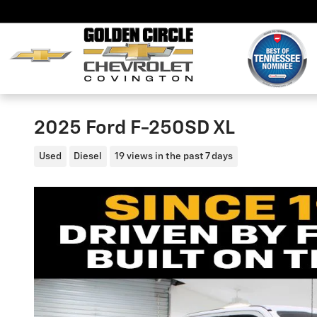
Skip to main content
2025 Ford F-250SD XL
Used
Diesel
19 views in the past 7 days