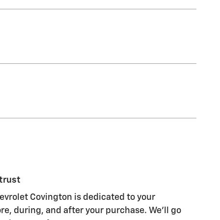
trust
evrolet Covington is dedicated to your
re, during, and after your purchase. We'll go