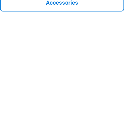
Accessories