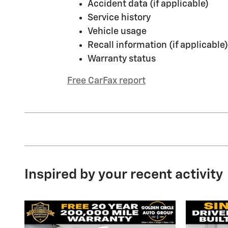
Accident data (if applicable)
Service history
Vehicle usage
Recall information (if applicable)
Warranty status
Free CarFax report
Inspired by your recent activity