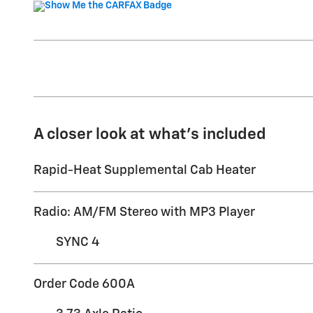
A closer look at what’s included
Rapid-Heat Supplemental Cab Heater
Radio: AM/FM Stereo with MP3 Player
SYNC 4
Order Code 600A