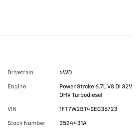
Drivetrain
4WD
Engine
Power Stroke 6.7L V8 DI 32V
OHV Turbodiesel
VIN
1FT7W2BT4SEC36723
Stock Number
3524431A