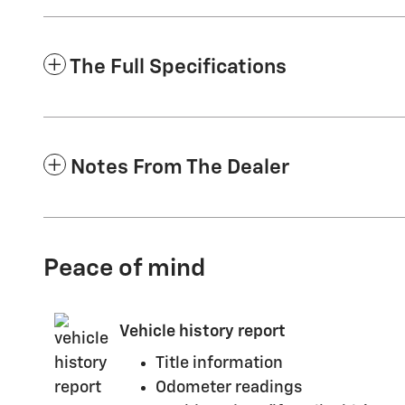
The Full Specifications
Notes From The Dealer
Peace of mind
Vehicle history report
Title information
Odometer readings