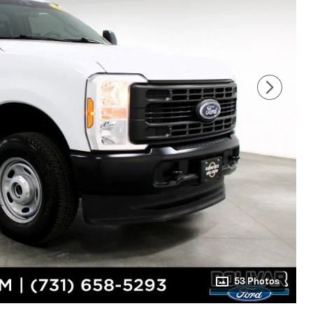
53 Photos