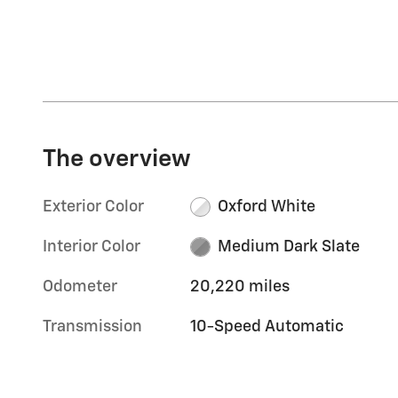
The overview
Exterior Color
Oxford White
Interior Color
Medium Dark Slate
Odometer
20,220 miles
Transmission
10-Speed Automatic