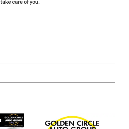
 take care of you.