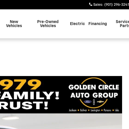
Sales
:
(901) 296-3241
New
Pre-Owned
Servic
Electric
Financing
Vehicles
Vehicles
Part