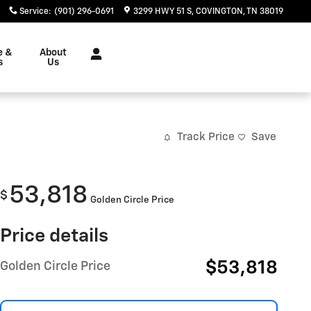
Service
:
(901) 296-0691
3299 HWY 51 S
COVINGTON
,
TN
38019
e &
About
s
Us
Track Price
Save
53,818
$
Golden Circle Price
Price details
$53,818
Golden Circle Price