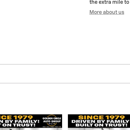
the extra mile to
More about us