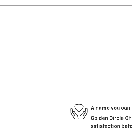
A name you can 
Golden Circle Ch
satisfaction befo