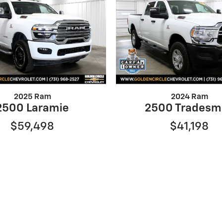
2025 Ram
2024 Ram
2500 Laramie
2500 Tradesm
$59,498
$41,198