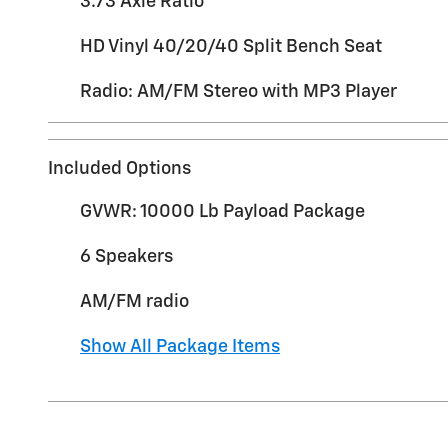
3.73 Axle Ratio
HD Vinyl 40/20/40 Split Bench Seat
Radio: AM/FM Stereo with MP3 Player
Included Options
GVWR: 10000 Lb Payload Package
6 Speakers
AM/FM radio
Show All Package Items