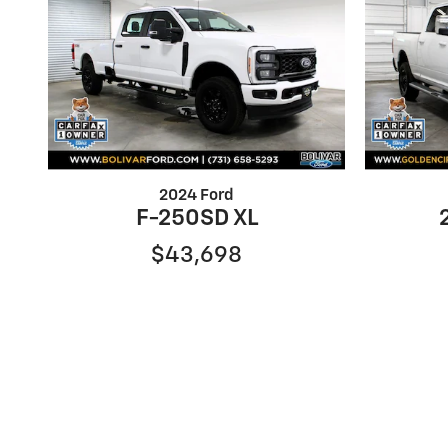
2024 Ford
F-250SD XL
$43,698