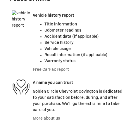
Vehicle history report
Title information
Odometer readings
Accident data (if applicable)
Service history
Vehicle usage
Recall information (if applicable)
Warranty status
Free CarFax report
A name you can trust
Golden Circle Chevrolet Covington is dedicated
to your satisfaction before, during, and after
your purchase. We'll go the extra mile to take
care of you.
More about us