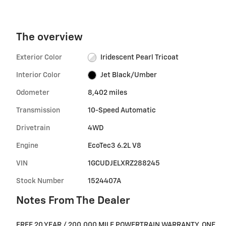
The overview
Exterior Color
Iridescent Pearl Tricoat
Interior Color
Jet Black/Umber
Odometer
8,402 miles
Transmission
10-Speed Automatic
Drivetrain
4WD
Engine
EcoTec3 6.2L V8
VIN
1GCUDJELXRZ288245
Stock Number
1524407A
Notes From The Dealer
FREE 20 YEAR / 200,000 MILE POWERTRAIN WARRANTY, ONE