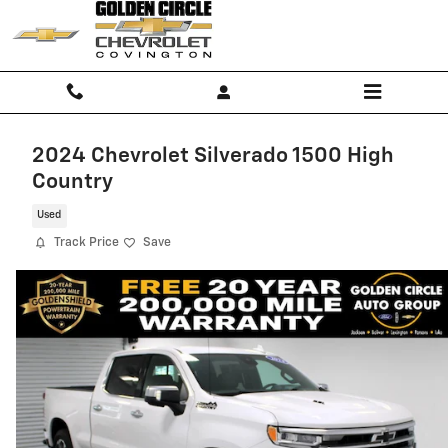
Skip to main content
2024 Chevrolet Silverado 1500 High
Country
Used
Track Price
Save