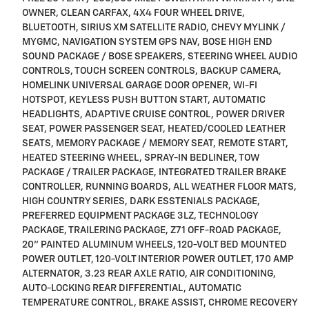
OWNER, CLEAN CARFAX, 4X4 FOUR WHEEL DRIVE,
BLUETOOTH, SIRIUS XM SATELLITE RADIO, CHEVY MYLINK /
MYGMC, NAVIGATION SYSTEM GPS NAV, BOSE HIGH END
SOUND PACKAGE / BOSE SPEAKERS, STEERING WHEEL AUDIO
CONTROLS, TOUCH SCREEN CONTROLS, BACKUP CAMERA,
HOMELINK UNIVERSAL GARAGE DOOR OPENER, WI-FI
HOTSPOT, KEYLESS PUSH BUTTON START, AUTOMATIC
HEADLIGHTS, ADAPTIVE CRUISE CONTROL, POWER DRIVER
SEAT, POWER PASSENGER SEAT, HEATED/COOLED LEATHER
SEATS, MEMORY PACKAGE / MEMORY SEAT, REMOTE START,
HEATED STEERING WHEEL, SPRAY-IN BEDLINER, TOW
PACKAGE / TRAILER PACKAGE, INTEGRATED TRAILER BRAKE
CONTROLLER, RUNNING BOARDS, ALL WEATHER FLOOR MATS,
HIGH COUNTRY SERIES, DARK ESSTENIALS PACKAGE,
PREFERRED EQUIPMENT PACKAGE 3LZ, TECHNOLOGY
PACKAGE, TRAILERING PACKAGE, Z71 OFF-ROAD PACKAGE,
20" PAINTED ALUMINUM WHEELS, 120-VOLT BED MOUNTED
POWER OUTLET, 120-VOLT INTERIOR POWER OUTLET, 170 AMP
ALTERNATOR, 3.23 REAR AXLE RATIO, AIR CONDITIONING,
AUTO-LOCKING REAR DIFFERENTIAL, AUTOMATIC
TEMPERATURE CONTROL, BRAKE ASSIST, CHROME RECOVERY