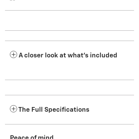
A closer look at what’s included
The Full Specifications
Peace of mind