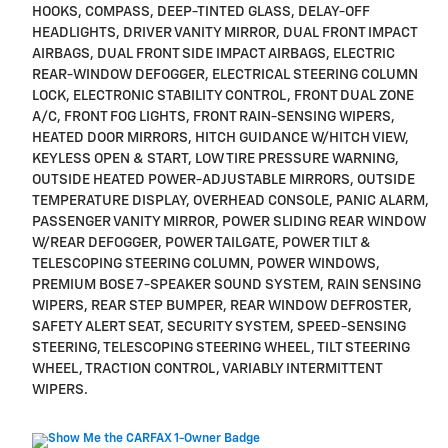
HOOKS, COMPASS, DEEP-TINTED GLASS, DELAY-OFF
HEADLIGHTS, DRIVER VANITY MIRROR, DUAL FRONT IMPACT
AIRBAGS, DUAL FRONT SIDE IMPACT AIRBAGS, ELECTRIC
REAR-WINDOW DEFOGGER, ELECTRICAL STEERING COLUMN
LOCK, ELECTRONIC STABILITY CONTROL, FRONT DUAL ZONE
A/C, FRONT FOG LIGHTS, FRONT RAIN-SENSING WIPERS,
HEATED DOOR MIRRORS, HITCH GUIDANCE W/HITCH VIEW,
KEYLESS OPEN & START, LOW TIRE PRESSURE WARNING,
OUTSIDE HEATED POWER-ADJUSTABLE MIRRORS, OUTSIDE
TEMPERATURE DISPLAY, OVERHEAD CONSOLE, PANIC ALARM,
PASSENGER VANITY MIRROR, POWER SLIDING REAR WINDOW
W/REAR DEFOGGER, POWER TAILGATE, POWER TILT &
TELESCOPING STEERING COLUMN, POWER WINDOWS,
PREMIUM BOSE 7-SPEAKER SOUND SYSTEM, RAIN SENSING
WIPERS, REAR STEP BUMPER, REAR WINDOW DEFROSTER,
SAFETY ALERT SEAT, SECURITY SYSTEM, SPEED-SENSING
STEERING, TELESCOPING STEERING WHEEL, TILT STEERING
WHEEL, TRACTION CONTROL, VARIABLY INTERMITTENT
WIPERS.