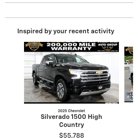
Inspired by your recent activity
Slide 1 of 7
2025 Chevrolet
Silverado 1500 High
Country
$55,788