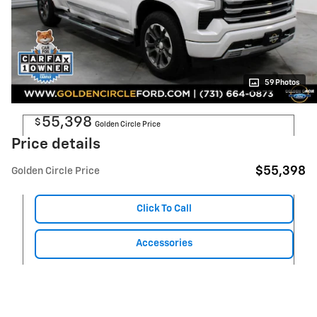
59 Photos
55,398
$
Golden Circle Price
Price details
$55,398
Golden Circle Price
Click To Call
Accessories