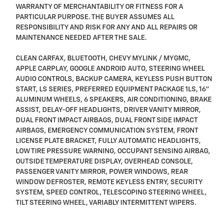
WARRANTY OF MERCHANTABILITY OR FITNESS FOR A
PARTICULAR PURPOSE. THE BUYER ASSUMES ALL
RESPONSIBILITY AND RISK FOR ANY AND ALL REPAIRS OR
MAINTENANCE NEEDED AFTER THE SALE.
CLEAN CARFAX, BLUETOOTH, CHEVY MYLINK / MYGMC,
APPLE CARPLAY, GOOGLE ANDROID AUTO, STEERING WHEEL
AUDIO CONTROLS, BACKUP CAMERA, KEYLESS PUSH BUTTON
START, LS SERIES, PREFERRED EQUIPMENT PACKAGE 1LS, 16"
ALUMINUM WHEELS, 6 SPEAKERS, AIR CONDITIONING, BRAKE
ASSIST, DELAY-OFF HEADLIGHTS, DRIVER VANITY MIRROR,
DUAL FRONT IMPACT AIRBAGS, DUAL FRONT SIDE IMPACT
AIRBAGS, EMERGENCY COMMUNICATION SYSTEM, FRONT
LICENSE PLATE BRACKET, FULLY AUTOMATIC HEADLIGHTS,
LOW TIRE PRESSURE WARNING, OCCUPANT SENSING AIRBAG,
OUTSIDE TEMPERATURE DISPLAY, OVERHEAD CONSOLE,
PASSENGER VANITY MIRROR, POWER WINDOWS, REAR
WINDOW DEFROSTER, REMOTE KEYLESS ENTRY, SECURITY
SYSTEM, SPEED CONTROL, TELESCOPING STEERING WHEEL,
TILT STEERING WHEEL, VARIABLY INTERMITTENT WIPERS.