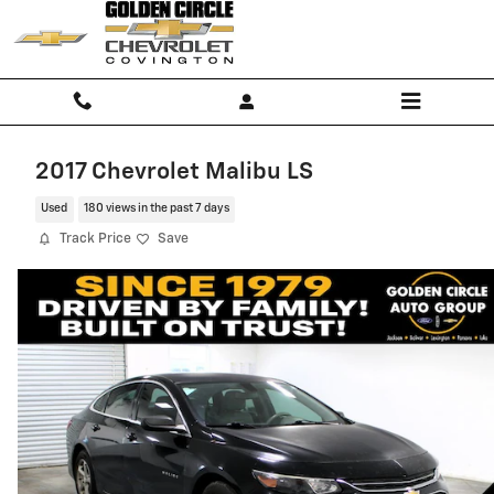
Skip to main content
2017 Chevrolet Malibu LS
Used
180 views in the past 7 days
Track Price
Save