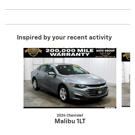
Inspired by your recent activity
Slide 1 of 4
2024 Chevrolet
Malibu 1LT