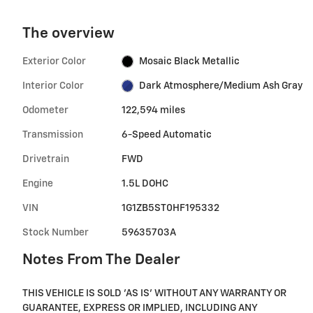
The overview
Exterior Color
Mosaic Black Metallic
Interior Color
Dark Atmosphere/Medium Ash Gray
Odometer
122,594 miles
Transmission
6-Speed Automatic
Drivetrain
FWD
Engine
1.5L DOHC
VIN
1G1ZB5ST0HF195332
Stock Number
59635703A
Notes From The Dealer
THIS VEHICLE IS SOLD 'AS IS' WITHOUT ANY WARRANTY OR
GUARANTEE, EXPRESS OR IMPLIED, INCLUDING ANY