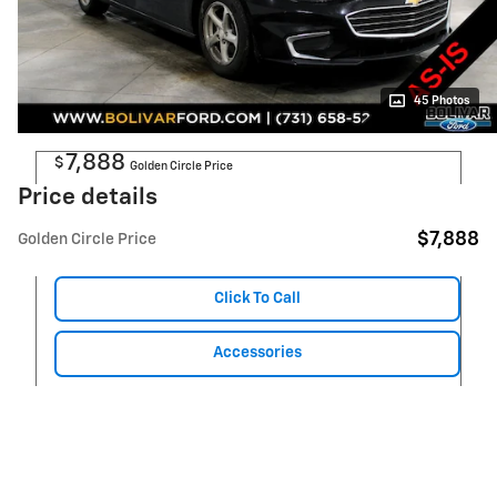
45 Photos
7,888
$
Golden Circle Price
Price details
$7,888
Golden Circle Price
Click To Call
Accessories