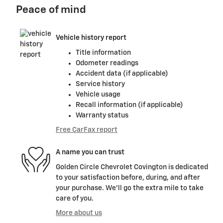
Peace of mind
Vehicle history report
Title information
Odometer readings
Accident data (if applicable)
Service history
Vehicle usage
Recall information (if applicable)
Warranty status
Free CarFax report
A name you can trust
Golden Circle Chevrolet Covington is dedicated
to your satisfaction before, during, and after
your purchase. We'll go the extra mile to take
care of you.
More about us