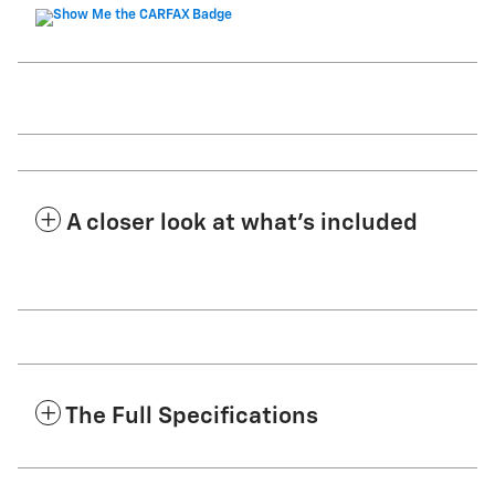
A closer look at what’s included
The Full Specifications