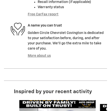
Recall information (if applicable)
Warranty status
Free CarFax report
A name you can trust
Golden Circle Chevrolet Covington is dedicated
to your satisfaction before, during, and after
your purchase. We'll go the extra mile to take
care of you.
More about us
Inspired by your recent activity
Slide 1 of 6