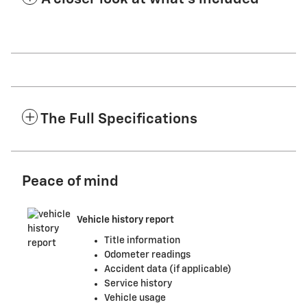
The Full Specifications
Peace of mind
Vehicle history report
Title information
Odometer readings
Accident data (if applicable)
Service history
Vehicle usage