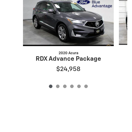
2020 Acura
RDX Advance Package
$24,958