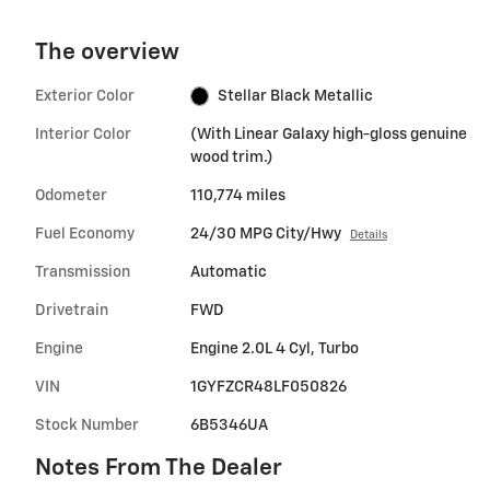
The overview
Exterior Color
Stellar Black Metallic
Interior Color
(With Linear Galaxy high-gloss genuine
wood trim.)
Odometer
110,774 miles
Fuel Economy
24/30 MPG City/Hwy
Details
Transmission
Automatic
Drivetrain
FWD
Engine
Engine 2.0L 4 Cyl, Turbo
VIN
1GYFZCR48LF050826
Stock Number
6B5346UA
Notes From The Dealer