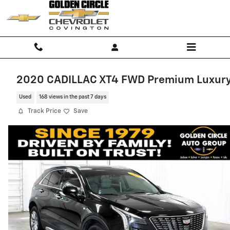
Skip to main content
2020 CADILLAC XT4 FWD Premium Luxur
Used
168 views in the past 7 days
Track Price
Save