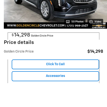
50 Photos
Video
14,298
$
Golden Circle Price
Price details
$14,298
Golden Circle Price
Click To Call
Accessories