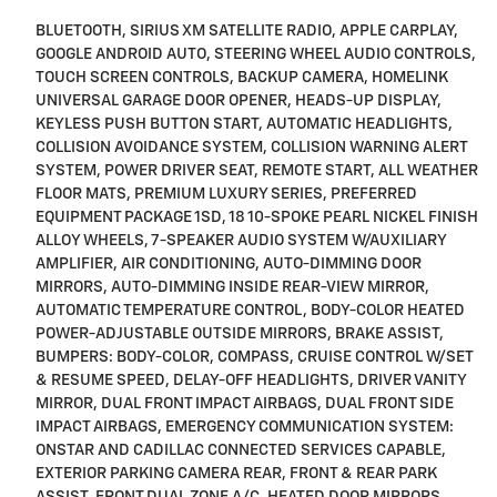
BLUETOOTH, SIRIUS XM SATELLITE RADIO, APPLE CARPLAY,
GOOGLE ANDROID AUTO, STEERING WHEEL AUDIO CONTROLS,
TOUCH SCREEN CONTROLS, BACKUP CAMERA, HOMELINK
UNIVERSAL GARAGE DOOR OPENER, HEADS-UP DISPLAY,
KEYLESS PUSH BUTTON START, AUTOMATIC HEADLIGHTS,
COLLISION AVOIDANCE SYSTEM, COLLISION WARNING ALERT
SYSTEM, POWER DRIVER SEAT, REMOTE START, ALL WEATHER
FLOOR MATS, PREMIUM LUXURY SERIES, PREFERRED
EQUIPMENT PACKAGE 1SD, 18 10-SPOKE PEARL NICKEL FINISH
ALLOY WHEELS, 7-SPEAKER AUDIO SYSTEM W/AUXILIARY
AMPLIFIER, AIR CONDITIONING, AUTO-DIMMING DOOR
MIRRORS, AUTO-DIMMING INSIDE REAR-VIEW MIRROR,
AUTOMATIC TEMPERATURE CONTROL, BODY-COLOR HEATED
POWER-ADJUSTABLE OUTSIDE MIRRORS, BRAKE ASSIST,
BUMPERS: BODY-COLOR, COMPASS, CRUISE CONTROL W/SET
& RESUME SPEED, DELAY-OFF HEADLIGHTS, DRIVER VANITY
MIRROR, DUAL FRONT IMPACT AIRBAGS, DUAL FRONT SIDE
IMPACT AIRBAGS, EMERGENCY COMMUNICATION SYSTEM:
ONSTAR AND CADILLAC CONNECTED SERVICES CAPABLE,
EXTERIOR PARKING CAMERA REAR, FRONT & REAR PARK
ASSIST, FRONT DUAL ZONE A/C, HEATED DOOR MIRRORS,