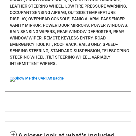
LEATHER STEERING WHEEL, LOW TIRE PRESSURE WARNING,
OCCUPANT SENSING AIRBAG, OUTSIDE TEMPERATURE
DISPLAY, OVERHEAD CONSOLE, PANIC ALARM, PASSENGER
VANITY MIRROR, POWER DOOR MIRRORS, POWER WINDOWS,
RAIN SENSING WIPERS, REAR WINDOW DEFROSTER, REAR
WINDOW WIPER, REMOTE KEYLESS ENTRY, ROAD
EMERGENCY TOOL KIT, ROOF RACK: RAILS ONLY, SPEED-
SENSING STEERING, STANDARD SUSPENSION, TELESCOPING
STEERING WHEEL, TILT STEERING WHEEL, VARIABLY
INTERMITTENT WIPERS.
A closer look at what’s included