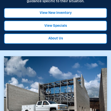
guidance specific to their situation.
View New Inventory
View Specials
About Us