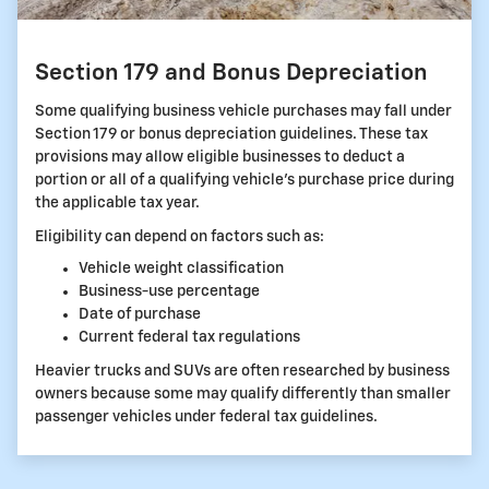
Section 179 and Bonus Depreciation
Some qualifying business vehicle purchases may fall under
Section 179 or bonus depreciation guidelines. These tax
provisions may allow eligible businesses to deduct a
portion or all of a qualifying vehicle's purchase price during
the applicable tax year.
Eligibility can depend on factors such as:
Vehicle weight classification
Business-use percentage
Date of purchase
Current federal tax regulations
Heavier trucks and SUVs are often researched by business
owners because some may qualify differently than smaller
passenger vehicles under federal tax guidelines.