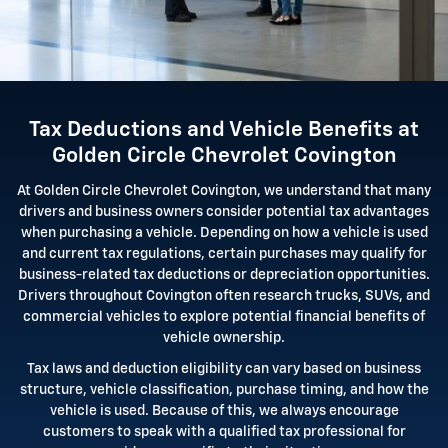
Tax Deductions and Vehicle Benefits at
Golden Circle Chevrolet Covington
At Golden Circle Chevrolet Covington, we understand that many
drivers and business owners consider potential tax advantages
when purchasing a vehicle. Depending on how a vehicle is used
and current tax regulations, certain purchases may qualify for
business-related tax deductions or depreciation opportunities.
Drivers throughout Covington often research trucks, SUVs, and
commercial vehicles to explore potential financial benefits of
vehicle ownership.
Tax laws and deduction eligibility can vary based on business
structure, vehicle classification, purchase timing, and how the
vehicle is used. Because of this, we always encourage
customers to speak with a qualified tax professional for