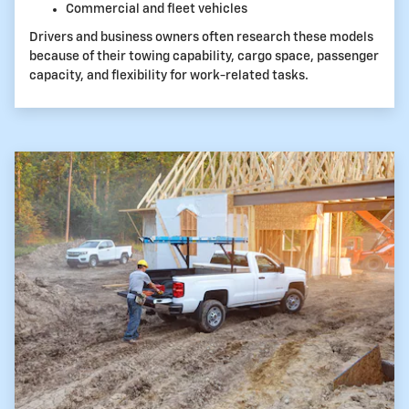
Commercial and fleet vehicles
Drivers and business owners often research these models
because of their towing capability, cargo space, passenger
capacity, and flexibility for work-related tasks.