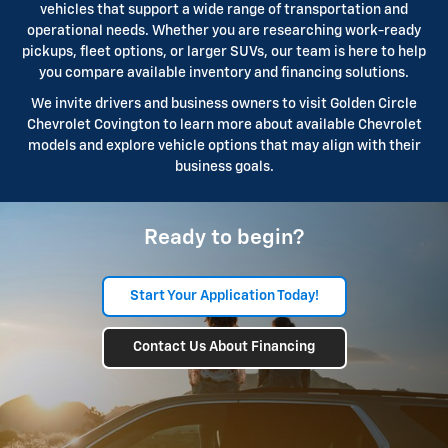
vehicles that support a wide range of transportation and
operational needs. Whether you are researching work-ready
pickups, fleet options, or larger SUVs, our team is here to help
you compare available inventory and financing solutions.
We invite drivers and business owners to visit Golden Circle
Chevrolet Covington to learn more about available Chevrolet
models and explore vehicle options that may align with their
business goals.
Ready to begin?
Start Your Application Today!
Contact Us About Financing