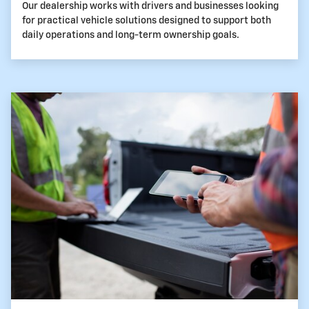
Our dealership works with drivers and businesses looking
for practical vehicle solutions designed to support both
daily operations and long-term ownership goals.