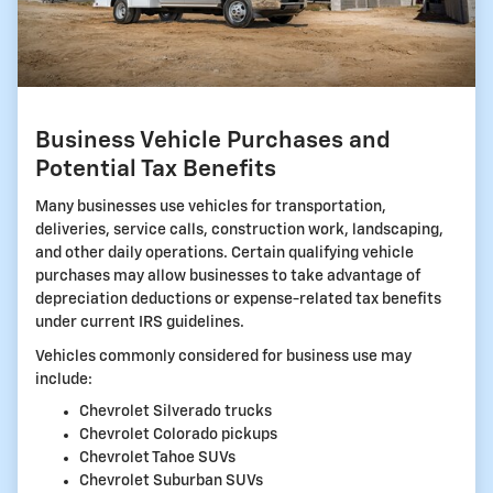
Business Vehicle Purchases and
Potential Tax Benefits
Many businesses use vehicles for transportation,
deliveries, service calls, construction work, landscaping,
and other daily operations. Certain qualifying vehicle
purchases may allow businesses to take advantage of
depreciation deductions or expense-related tax benefits
under current IRS guidelines.
Vehicles commonly considered for business use may
include:
Chevrolet Silverado trucks
Chevrolet Colorado pickups
Chevrolet Tahoe SUVs
Chevrolet Suburban SUVs