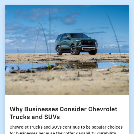
Why Businesses Consider Chevrolet
Trucks and SUVs
Chevrolet trucks and SUVs continue to be popular choices
for businesses because they offer capability, durability,