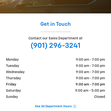
Get in Touch
Contact our Sales Department at
(901) 296-3241
Monday
9:00 am - 7:00 pm
Tuesday
9:00 am - 7:00 pm
Wednesday
9:00 am - 7:00 pm
Thursday
9:00 am - 7:00 pm
Friday
9:00 am - 7:00 pm
Saturday
9:00 am - 5:00 pm
Sunday
Closed
See All Department Hours