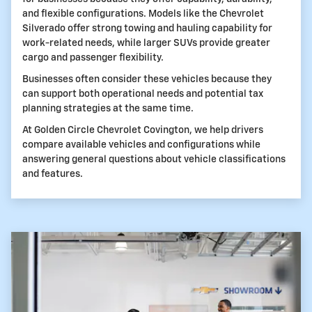
and flexible configurations. Models like the Chevrolet
Silverado offer strong towing and hauling capability for
work-related needs, while larger SUVs provide greater
cargo and passenger flexibility.
Businesses often consider these vehicles because they
can support both operational needs and potential tax
planning strategies at the same time.
At Golden Circle Chevrolet Covington, we help drivers
compare available vehicles and configurations while
answering general questions about vehicle classifications
and features.