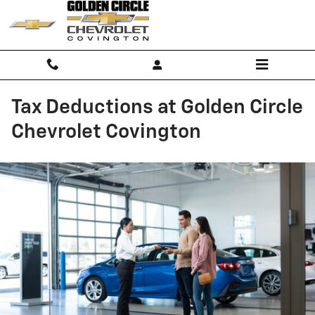
Skip to main content
Tax Deductions at Golden Circle
Chevrolet Covington