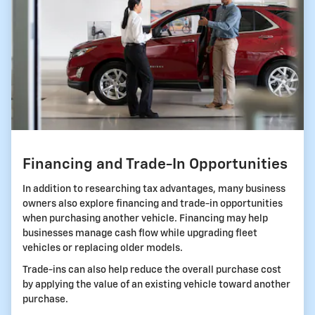
Financing and Trade-In Opportunities
In addition to researching tax advantages, many business
owners also explore financing and trade-in opportunities
when purchasing another vehicle. Financing may help
businesses manage cash flow while upgrading fleet
vehicles or replacing older models.
Trade-ins can also help reduce the overall purchase cost
by applying the value of an existing vehicle toward another
purchase.