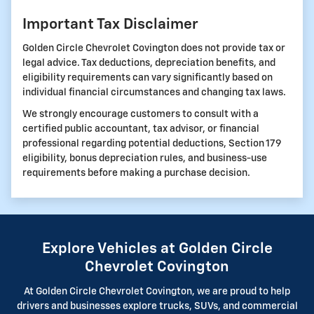
Important Tax Disclaimer
Golden Circle Chevrolet Covington does not provide tax or
legal advice. Tax deductions, depreciation benefits, and
eligibility requirements can vary significantly based on
individual financial circumstances and changing tax laws.
We strongly encourage customers to consult with a
certified public accountant, tax advisor, or financial
professional regarding potential deductions, Section 179
eligibility, bonus depreciation rules, and business-use
requirements before making a purchase decision.
Explore Vehicles at Golden Circle
Chevrolet Covington
At Golden Circle Chevrolet Covington, we are proud to help
drivers and businesses explore trucks, SUVs, and commercial