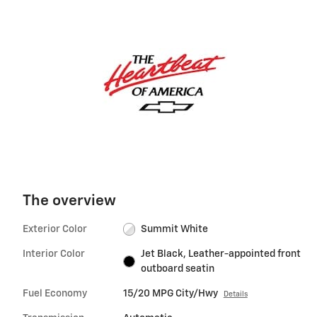
The overview
Exterior Color
Summit White
Interior Color
Jet Black, Leather-appointed front
outboard seatin
Fuel Economy
15/20 MPG City/Hwy
Details