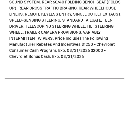
SOUND SYSTEM, REAR 60/40 FOLDING BENCH SEAT (FOLDS
UP), REAR CROSS TRAFFIC BRAKING, REAR WHEELHOUSE
LINERS, REMOTE KEYLESS ENTRY, SINGLE OUTLET EXHAUST,
SPEED-SENSING STEERING, STANDARD TAILGATE, TEEN
DRIVER, TELESCOPING STEERING WHEEL, TILT STEERING
WHEEL, TRAILER CAMERA PROVISIONS, VARIABLY
INTERMITTENT WIPERS. Price Includes The Following
Manufacturer Rebates And Incentives:$1250 - Chevrolet
Consumer Cash Program. Exp. 08/31/2026 $2000 -
Chevrolet Bonus Cash. Exp. 08/31/2026