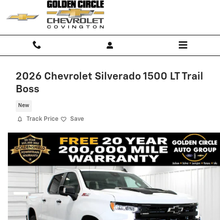
Skip to main content
2026 Chevrolet Silverado 1500 LT Trail
Boss
New
Track Price
Save