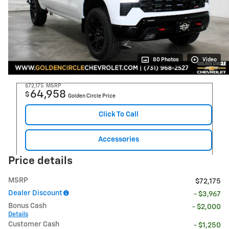
80 Photos
Video
$72,175
MSRP
64,958
$
Golden Circle Price
Click To Call
Accessories
Price details
MSRP
$72,175
Dealer Discount
- $3,967
Bonus Cash
- $2,000
Details
Customer Cash
- $1,250