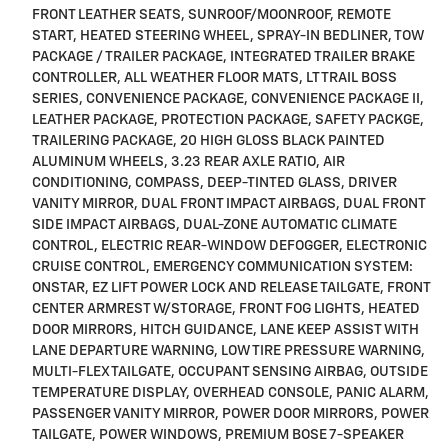
FRONT LEATHER SEATS, SUNROOF/MOONROOF, REMOTE
START, HEATED STEERING WHEEL, SPRAY-IN BEDLINER, TOW
PACKAGE / TRAILER PACKAGE, INTEGRATED TRAILER BRAKE
CONTROLLER, ALL WEATHER FLOOR MATS, LT TRAIL BOSS
SERIES, CONVENIENCE PACKAGE, CONVENIENCE PACKAGE II,
LEATHER PACKAGE, PROTECTION PACKAGE, SAFETY PACKGE,
TRAILERING PACKAGE, 20 HIGH GLOSS BLACK PAINTED
ALUMINUM WHEELS, 3.23 REAR AXLE RATIO, AIR
CONDITIONING, COMPASS, DEEP-TINTED GLASS, DRIVER
VANITY MIRROR, DUAL FRONT IMPACT AIRBAGS, DUAL FRONT
SIDE IMPACT AIRBAGS, DUAL-ZONE AUTOMATIC CLIMATE
CONTROL, ELECTRIC REAR-WINDOW DEFOGGER, ELECTRONIC
CRUISE CONTROL, EMERGENCY COMMUNICATION SYSTEM:
ONSTAR, EZ LIFT POWER LOCK AND RELEASE TAILGATE, FRONT
CENTER ARMREST W/STORAGE, FRONT FOG LIGHTS, HEATED
DOOR MIRRORS, HITCH GUIDANCE, LANE KEEP ASSIST WITH
LANE DEPARTURE WARNING, LOW TIRE PRESSURE WARNING,
MULTI-FLEX TAILGATE, OCCUPANT SENSING AIRBAG, OUTSIDE
TEMPERATURE DISPLAY, OVERHEAD CONSOLE, PANIC ALARM,
PASSENGER VANITY MIRROR, POWER DOOR MIRRORS, POWER
TAILGATE, POWER WINDOWS, PREMIUM BOSE 7-SPEAKER