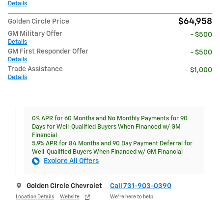
Details
$64,958
Golden Circle Price
GM Military Offer
- $500
Details
GM First Responder Offer
- $500
Details
Trade Assistance
- $1,000
Details
0% APR for 60 Months and No Monthly Payments for 90
Days for Well-Qualified Buyers When Financed w/ GM
Financial
5.9% APR for 84 Months and 90 Day Payment Deferral for
Well-Qualified Buyers When Financed w/ GM Financial
Explore All Offers
Golden Circle Chevrolet
Call 731-903-0390
Location Details
Website
We’re here to help