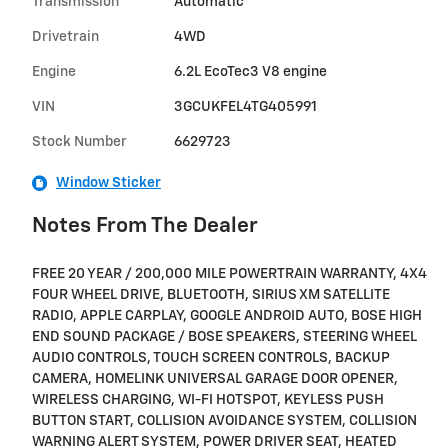
Transmission
Automatic
Drivetrain
4WD
Engine
6.2L EcoTec3 V8 engine
VIN
3GCUKFEL4TG405991
Stock Number
6629723
Window Sticker
Notes From The Dealer
FREE 20 YEAR / 200,000 MILE POWERTRAIN WARRANTY, 4X4
FOUR WHEEL DRIVE, BLUETOOTH, SIRIUS XM SATELLITE
RADIO, APPLE CARPLAY, GOOGLE ANDROID AUTO, BOSE HIGH
END SOUND PACKAGE / BOSE SPEAKERS, STEERING WHEEL
AUDIO CONTROLS, TOUCH SCREEN CONTROLS, BACKUP
CAMERA, HOMELINK UNIVERSAL GARAGE DOOR OPENER,
WIRELESS CHARGING, WI-FI HOTSPOT, KEYLESS PUSH
BUTTON START, COLLISION AVOIDANCE SYSTEM, COLLISION
WARNING ALERT SYSTEM, POWER DRIVER SEAT, HEATED