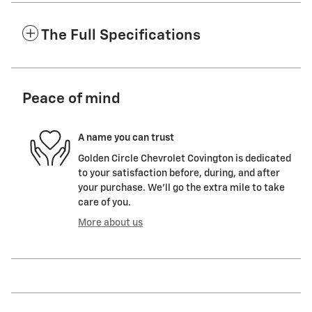
The Full Specifications
Peace of mind
A name you can trust
Golden Circle Chevrolet Covington is dedicated
to your satisfaction before, during, and after
your purchase. We'll go the extra mile to take
care of you.
More about us