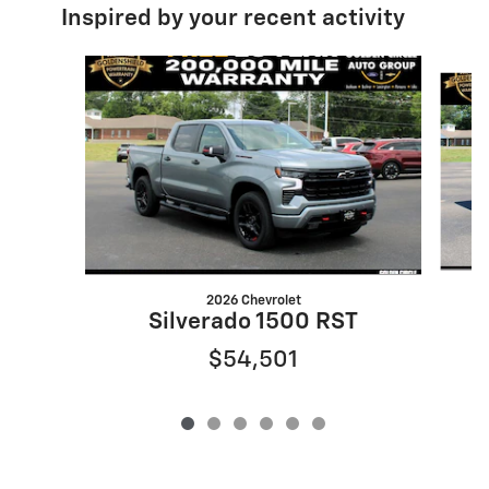
Inspired by your recent activity
Slide 1 of 6
2026 Chevrolet
Silverado 1500 RST
$54,501