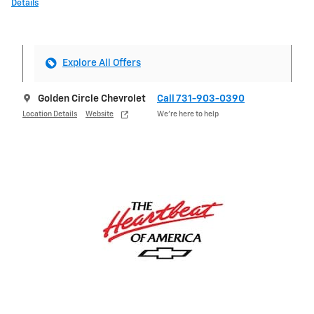
Details
Explore All Offers
Golden Circle Chevrolet
Call 731-903-0390
Location Details
Website
We’re here to help