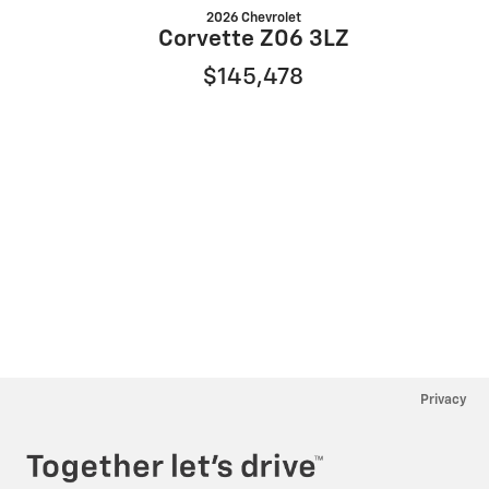
2026 Chevrolet
Corvette Z06 3LZ
$145,478
Privacy