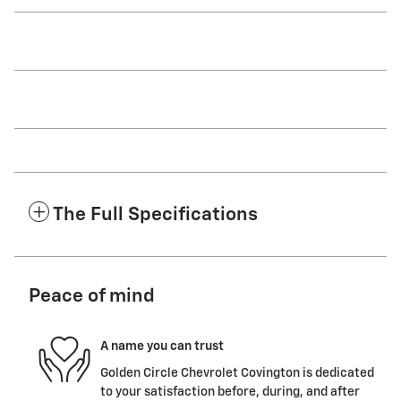
The Full Specifications
Peace of mind
A name you can trust
Golden Circle Chevrolet Covington is dedicated
to your satisfaction before, during, and after