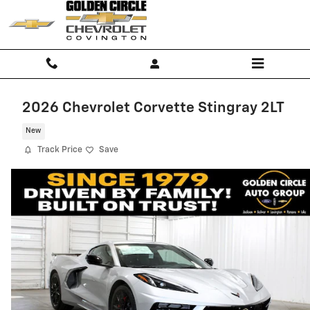
Skip to main content
2026 Chevrolet Corvette Stingray 2LT
New
Track Price
Save