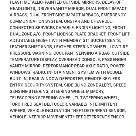
FLASH METALLIC-PAINTED OUTSIDE MIRRORS, DELAY-OFF
HEADLIGHTS, DRIVER VANITY MIRROR, DUAL FRONT IMPACT
AIRBAGS, DUAL FRONT SIDE IMPACT AIRBAGS, EMERGENCY
COMMUNICATION SYSTEM: ONSTAR AND CHEVROLET
CONNECTED SERVICES CAPABLE, ENGINE LIGHTING, FRONT
DUAL ZONE A/C, FRONT LICENSE PLATE BRACKET, FRONT LIFT
ADJUSTABLE HEIGHT WITH MEMORY, GT1 BUCKET SEATS,
LEATHER SHIFT KNOB, LEATHER STEERING WHEEL, LOW TIRE
PRESSURE WARNING, OCCUPANT SENSING AIRBAG, OUTSIDE
TEMPERATURE DISPLAY, OVERHEAD CONSOLE, PASSENGER
VANITY MIRROR, PERFORMANCE REAR AXLE RATIO, POWER
WINDOWS, RADIO: INFOTAINMENT SYSTEM WITH GOOGLE
BUILT-IN, REAR WINDOW DEFROSTER, REMOTE KEYLESS
ENTRY, SECURITY SYSTEM, SIDE BLIND ZONE ALERT, SPEED-
SENSING STEERING, STEERING WHEEL MEMORY,
TELESCOPING STEERING WHEEL, TILT STEERING WHEEL,
TORCH RED SEAT BELT COLOR, VARIABLY INTERMITTENT
WIPERS, VEHICLE INCLINATION THEFT DETERRENT SENSOR,
VEHICLE INTERIOR MOVEMENT THEFT DETERRENT SENSOR.