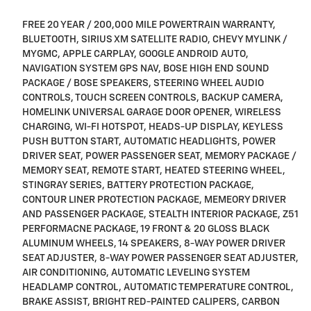
FREE 20 YEAR / 200,000 MILE POWERTRAIN WARRANTY,
BLUETOOTH, SIRIUS XM SATELLITE RADIO, CHEVY MYLINK /
MYGMC, APPLE CARPLAY, GOOGLE ANDROID AUTO,
NAVIGATION SYSTEM GPS NAV, BOSE HIGH END SOUND
PACKAGE / BOSE SPEAKERS, STEERING WHEEL AUDIO
CONTROLS, TOUCH SCREEN CONTROLS, BACKUP CAMERA,
HOMELINK UNIVERSAL GARAGE DOOR OPENER, WIRELESS
CHARGING, WI-FI HOTSPOT, HEADS-UP DISPLAY, KEYLESS
PUSH BUTTON START, AUTOMATIC HEADLIGHTS, POWER
DRIVER SEAT, POWER PASSENGER SEAT, MEMORY PACKAGE /
MEMORY SEAT, REMOTE START, HEATED STEERING WHEEL,
STINGRAY SERIES, BATTERY PROTECTION PACKAGE,
CONTOUR LINER PROTECTION PACKAGE, MEMEORY DRIVER
AND PASSENGER PACKAGE, STEALTH INTERIOR PACKAGE, Z51
PERFORMACNE PACKAGE, 19 FRONT & 20 GLOSS BLACK
ALUMINUM WHEELS, 14 SPEAKERS, 8-WAY POWER DRIVER
SEAT ADJUSTER, 8-WAY POWER PASSENGER SEAT ADJUSTER,
AIR CONDITIONING, AUTOMATIC LEVELING SYSTEM
HEADLAMP CONTROL, AUTOMATIC TEMPERATURE CONTROL,
BRAKE ASSIST, BRIGHT RED-PAINTED CALIPERS, CARBON