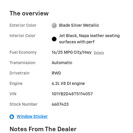
The overview
Exterior Color
Blade Silver Metallic
Interior Color
Jet Black, Napa leather seating
surfaces with perf
Fuel Economy
16/25 MPG City/Hwy
Details
Transmission
Automatic
Drivetrain
RWD
Engine
6.2L V8 DI engine
VIN
1G1YB2D48T5114057
Stock Number
6607423
Window Sticker
Notes From The Dealer