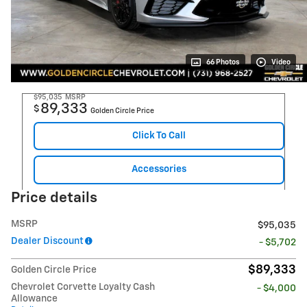
66 Photos
Video
$95,035
MSRP
89,333
$
Golden Circle Price
Click To Call
Accessories
Price details
MSRP
$95,035
Dealer Discount
- $5,702
$89,333
Golden Circle Price
Chevrolet Corvette Loyalty Cash
- $4,000
Allowance