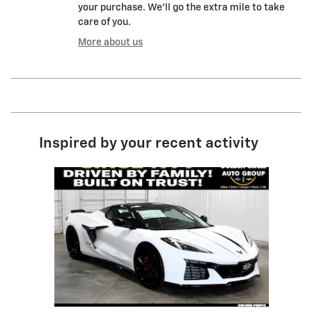
your purchase. We'll go the extra mile to take
care of you.
More about us
Inspired by your recent activity
Slide 1 of 1