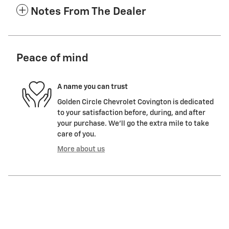
Notes From The Dealer
Peace of mind
A name you can trust
Golden Circle Chevrolet Covington is dedicated
to your satisfaction before, during, and after
your purchase. We'll go the extra mile to take
care of you.
More about us
Featured Vehicles