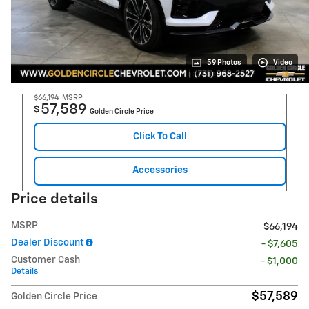
59 Photos
Video
$66,194
MSRP
57,589
$
Golden Circle Price
Click To Call
Accessories
Price details
MSRP
$66,194
Dealer Discount
- $7,605
Customer Cash
- $1,000
Details
$57,589
Golden Circle Price