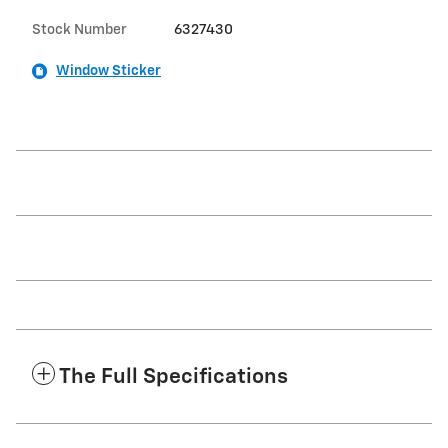
Stock Number
6327430
Window Sticker
The Full Specifications