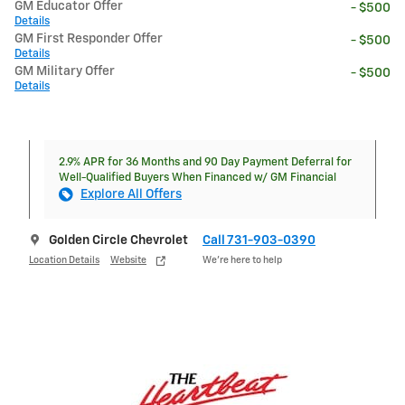
GM Educator Offer
- $500
Details
GM First Responder Offer
- $500
Details
GM Military Offer
- $500
Details
2.9% APR for 36 Months and 90 Day Payment Deferral for
Well-Qualified Buyers When Financed w/ GM Financial
Explore All Offers
Golden Circle Chevrolet
Call 731-903-0390
Location Details
Website
We’re here to help