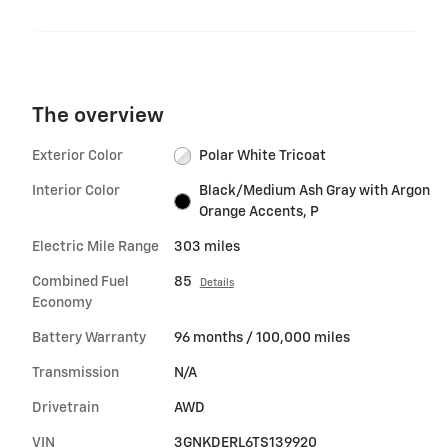
The overview
Exterior Color
Polar White Tricoat
Interior Color
Black/Medium Ash Gray with Argon
Orange Accents, P
Electric Mile Range
303 miles
Combined Fuel
85
Details
Economy
Battery Warranty
96 months / 100,000 miles
Transmission
N/A
Drivetrain
AWD
VIN
3GNKDERL6TS139920