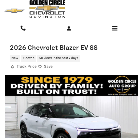
Skip to main content
2026 Chevrolet Blazer EV SS
New
Electric
58 views in the past 7 days
Track Price
Save